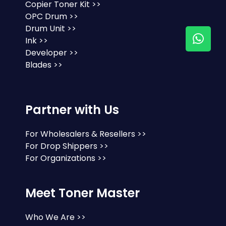
Copier Toner Kit >>
OPC Drum >>
Drum Unit >>
Ink >>
Developer >>
Blades >>
Partner with Us
For Wholesalers & Resellers >>
For Drop Shippers >>
For Organizations >>
Meet Toner Master
Who We Are >>