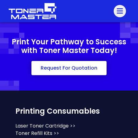
Print Your Pathway to Success
with Toner Master Today!
Request For Quotation
Printing Consumables
Laser Toner Cartridge >>
Toner Refill Kits >>