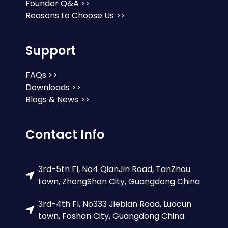
Founder Q&A >>
Reasons to Choose Us >>
Support
FAQs >>
Downloads >>
Blogs & News >>
Contact Info
3rd-5th Fl, No4 QianJin Road, TanZhou
town, ZhongShan City, Guangdong China
3rd-4th Fl, No333 Jiebian Road, Luocun
town, Foshan City, Guangdong China