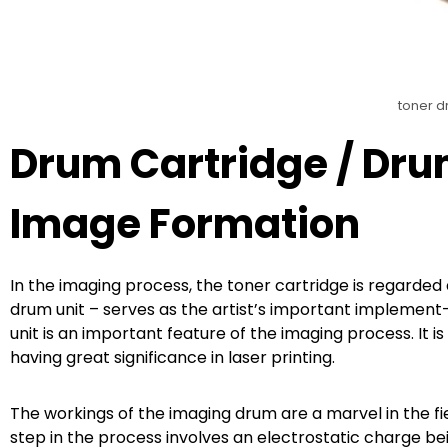
toner d
Drum Cartridge / Dru
Image Formation
In the imaging process, the toner cartridge is regarded 
drum unit – serves as the artist’s important implemen
unit is an important feature of the imaging process. It is 
having great significance in laser printing.
The workings of the imaging drum are a marvel in the fie
step in the process involves an electrostatic charge bei