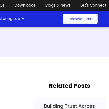
Qs
Downloads
Blogs & News
Let's Connect
turing Lab
Sample Cart
Related Posts
Building Trust Across