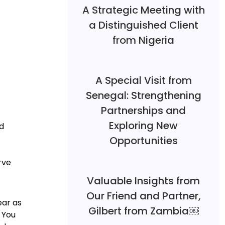
A Strategic Meeting with
a Distinguished Client
from Nigeria
A Special Visit from
Senegal: Strengthening
Partnerships and
Exploring New
ed
Opportunities
rve
Valuable Insights from
Our Friend and Partner,
ear as
Gilbert from Zambia￼
 You