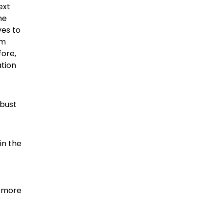
ext
he
ves to
um
fore,
ation
obust
in the
d more