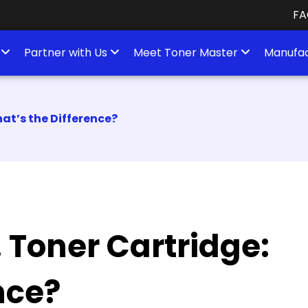
FA
s
Partner with Us
Meet Toner Master
Manufac
at’s the Difference?
 Toner Cartridge:
nce?