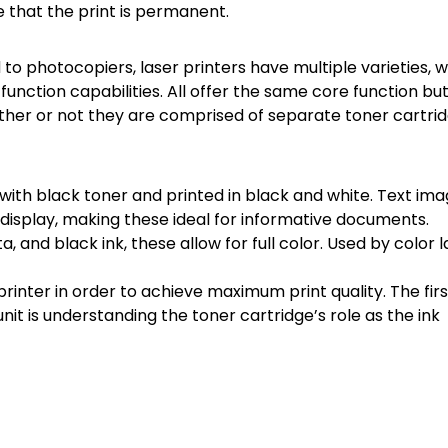
 that the print is permanent.
to photocopiers, laser printers have multiple varieties, 
-function capabilities. All offer the same core function bu
ether or not they are comprised of separate toner cartri
with black toner and printed in black and white. Text ima
display, making these ideal for informative documents.
, and black ink, these allow for full color. Used by color l
e printer in order to achieve maximum print quality. The firs
nit is understanding the toner cartridge’s role as the ink