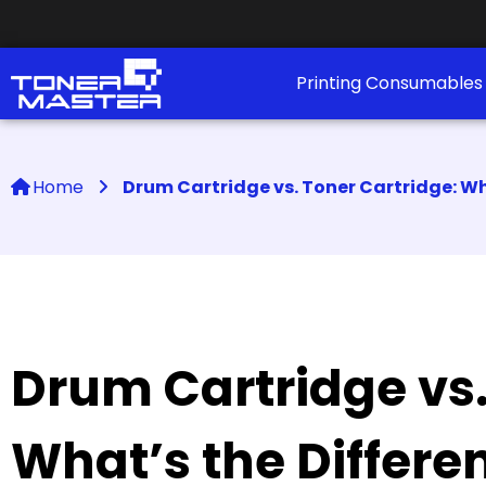
Printing Consumable
Home
Drum Cartridge vs. Toner Cartridge: Wh
Drum Cartridge vs.
What’s the Differe