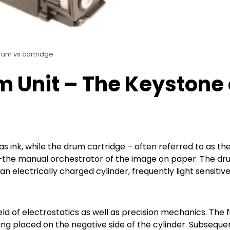
rum vs cartridge
m Unit – The Keystone 
as ink, while the drum cartridge – often referred to as th
t–the manual orchestrator of the image on paper. The d
an electrically charged cylinder, frequently light sensitive
ld of electrostatics as well as precision mechanics. The f
ng placed on the negative side of the cylinder. Subsequen