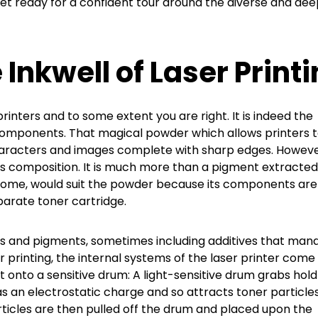
Get ready for a confident tour around the diverse and dee
Inkwell of Laser Print
printers and to some extent you are right. It is indeed the
components. That magical powder which allows printers 
haracters and images complete with sharp edges. Howeve
its composition. It is much more than a pigment extracte
to some, would suit the powder because its components are
parate toner cartridge.
icles and pigments, sometimes including additives that man
printing, the internal systems of the laser printer come
t onto a sensitive drum: A light-sensitive drum grabs hold
has an electrostatic charge and so attracts toner particle
ticles are then pulled off the drum and placed upon the