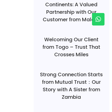
Continents: A Valued
Partnership with Our
Customer from Malawi
Welcoming Our Client
from Togo – Trust That
Crosses Miles
Strong Connection Starts
from Mutual Trust：Our
Story with A Sister from
Zambia