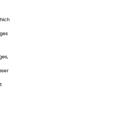
which
t
dges
ges,
aser
t