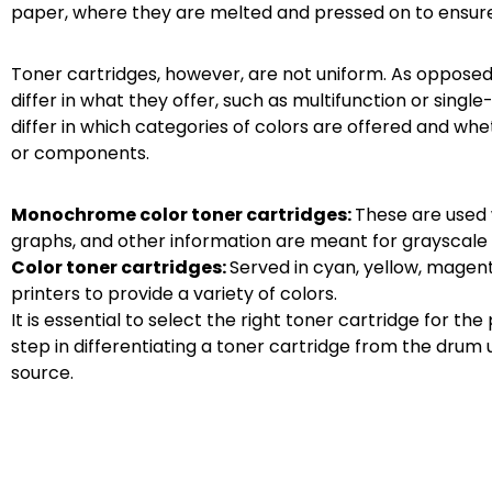
paper, where they are melted and pressed on to ensure
Toner cartridges, however, are not uniform. As opposed 
differ in what they offer, such as multifunction or single
differ in which categories of colors are offered and wh
or components.
Monochrome color toner cartridges:
These are used 
graphs, and other information are meant for grayscale 
Color toner cartridges:
Served in cyan, yellow, magenta
printers to provide a variety of colors.
It is essential to select the right toner cartridge for th
step in differentiating a toner cartridge from the drum u
source.