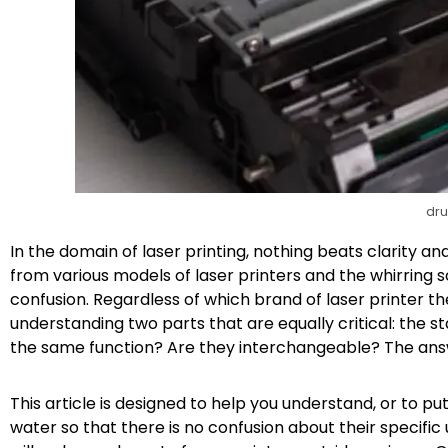
dru
In the domain of laser printing, nothing beats clarity a
from various models of laser printers and the whirring
confusion. Regardless of which brand of laser printer t
understanding two parts that are equally critical: the 
the same function? Are they interchangeable? The answer,
This article is designed to help you understand, or to p
water so that there is no confusion about their specific