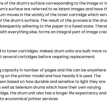
ons of the drum’s surface corresponding to the image or t
rum’s surface are referred to as latent images and have t
drum moves in the vicinity of the toner cartridge which ser
f the drum’s surface. The result of this process is the dr
bsequently adhering to the paper in a fused state. There
with everything else, forms an integral part of image cre
 toner cartridges. Indeed, drum units are built more r
st several cartridges before requiring replacement.
ing capacity in number of pages and this can be anywhere 
g on the printer model and how heavily it is used. The
sen based on how durable and sensitive to light they are.
well as Selenium drums which have their own varying
idge, the drum unit also has a longer life expectancy an
to economical printer services.