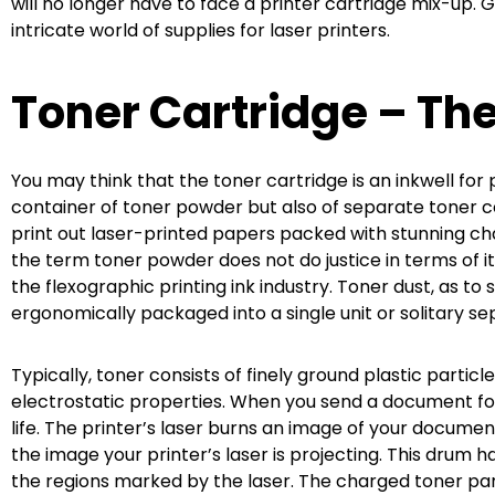
will no longer have to face a printer cartridge mix-up. 
intricate world of supplies for laser printers.
Toner Cartridge – The 
You may think that the toner cartridge is an inkwell for 
container of toner powder but also of separate toner 
print out laser-printed papers packed with stunning c
the term toner powder does not do justice in terms of 
the flexographic printing ink industry. Toner dust, as 
ergonomically packaged into a single unit or solitary se
Typically, toner consists of finely ground plastic part
electrostatic properties. When you send a document for 
life. The printer’s laser burns an image of your documen
the image your printer’s laser is projecting. This drum 
the regions marked by the laser. The charged toner par