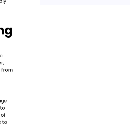
ply
ing
to
r,
d from
age
 to
 of
s to