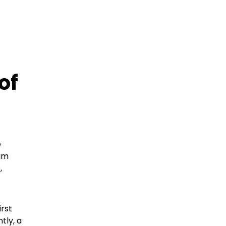
of
e
rum
,
irst
tly, a