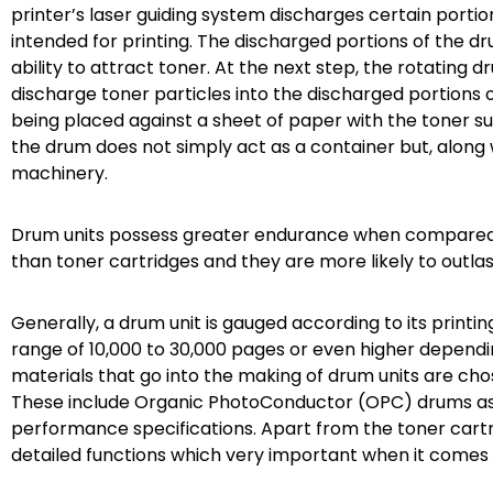
printer’s laser guiding system discharges certain porti
intended for printing. The discharged portions of the d
ability to attract toner. At the next step, the rotating 
discharge toner particles into the discharged portions o
being placed against a sheet of paper with the toner su
the drum does not simply act as a container but, along 
machinery.
Drum units possess greater endurance when compared to
than toner cartridges and they are more likely to outla
Generally, a drum unit is gauged according to its print
range of 10,000 to 30,000 pages or even higher dependin
materials that go into the making of drum units are cho
These include Organic PhotoConductor (OPC) drums as 
performance specifications. Apart from the toner cartr
detailed functions which very important when it comes 