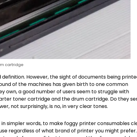
m cartridge
nd definition. However, the sight of documents being print
 sound of the machines has given birth to one common
hey own, a good number of users seem to struggle with
starter toner cartridge and the drum cartridge. Do they se
 not surprisingly, is no, in very clear tones.
ut in simpler words, to make foggy printer consumables cl
 use regardless of what brand of printer you might prefer.