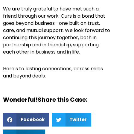
We are truly grateful to have met such a
friend through our work. Ours is a bond that
goes beyond business—one built on trust,
care, and mutual support. We look forward to
continuing this journey together, both in
partnership and in friendship, supporting
each other in business and in life.
Here’s to lasting connections, across miles
and beyond deals.
Wonderful!Share this Case:
Facebook
Twitter