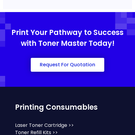
Print Your Pathway to Success
with Toner Master Today!
Request For Quotation
Printing Consumables
Laser Toner Cartridge >>
Toner Refill Kits >>