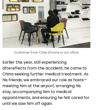
Customer from Côte d’Ivoire in our office
Earlier this year, still experiencing
aftereffects from the accident, he came to
China seeking further medical treatment. As
his friends, we embraced our role as hosts—
meeting him at the airport, arranging his
stay, accompanying him to medical
appointments, and ensuring he felt cared for
until we saw him off again.