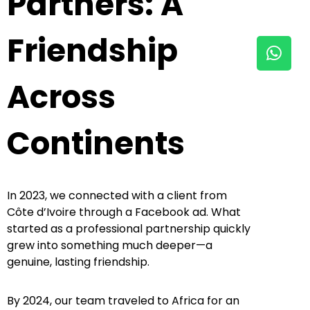
Partners: A
Friendship
Across
Continents
In 2023, we connected with a client from
Côte d’Ivoire through a Facebook ad. What
started as a professional partnership quickly
grew into something much deeper—a
genuine, lasting friendship.
By 2024, our team traveled to Africa for an