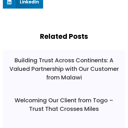
LinkedIn
Related Posts
Building Trust Across Continents: A
Valued Partnership with Our Customer
from Malawi
Welcoming Our Client from Togo –
Trust That Crosses Miles