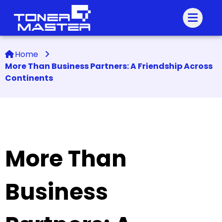
Home
More Than Business Partners: A Friendship Across
Continents
More Than
Business