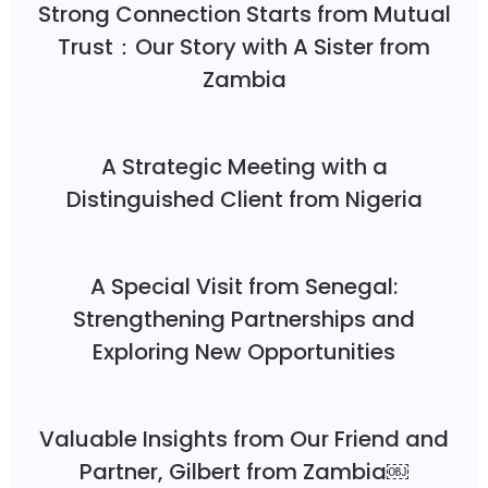
Strong Connection Starts from Mutual
Trust：Our Story with A Sister from
Zambia
A Strategic Meeting with a
Distinguished Client from Nigeria
A Special Visit from Senegal:
Strengthening Partnerships and
Exploring New Opportunities
Valuable Insights from Our Friend and
Partner, Gilbert from Zambia￼