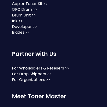
Copier Toner Kit >>
OPC Drum >>
Drum Unit >>
Ink >>
Developer >>
Blades >>
Partner with Us
For Wholesalers & Resellers >>
For Drop Shippers >>
For Organizations >>
Meet Toner Master