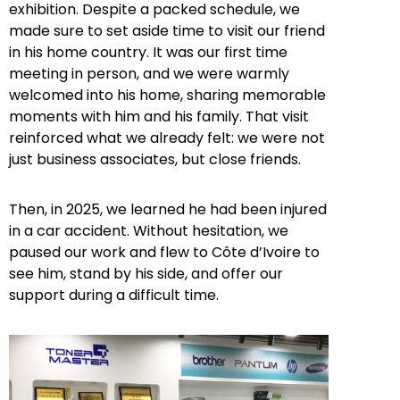
exhibition. Despite a packed schedule, we
made sure to set aside time to visit our friend
in his home country. It was our first time
meeting in person, and we were warmly
welcomed into his home, sharing memorable
moments with him and his family. That visit
reinforced what we already felt: we were not
just business associates, but close friends.
Then, in 2025, we learned he had been injured
in a car accident. Without hesitation, we
paused our work and flew to Côte d’Ivoire to
see him, stand by his side, and offer our
support during a difficult time.