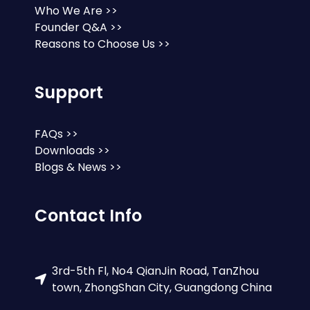
Who We Are >>
Founder Q&A >>
Reasons to Choose Us >>
Support
FAQs >>
Downloads >>
Blogs & News >>
Contact Info
3rd-5th Fl, No4 QianJin Road, TanZhou
town, ZhongShan City, Guangdong China