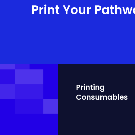
Print Your Pathw
Printing
Consumables