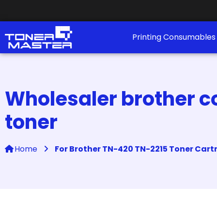
Printing Consumable
Wholesaler brother co
toner
Home
For Brother TN-420 TN-2215 Toner Cart