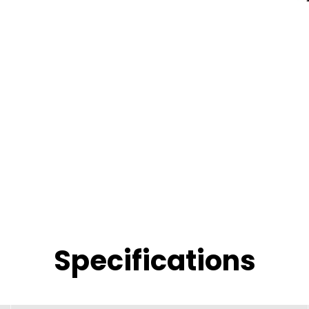
Specifications