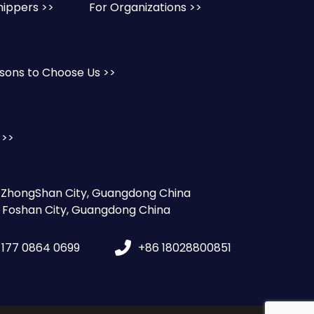
hippers >>
For Organizations >>
sons to Choose Us >>
 >>
, ZhongShan City, Guangdong China
, Foshan City, Guangdong China
 177 0864 0699
+86 18028800851