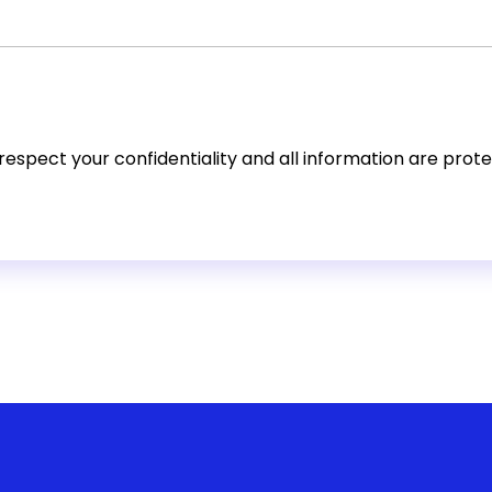
espect your confidentiality and all information are prot