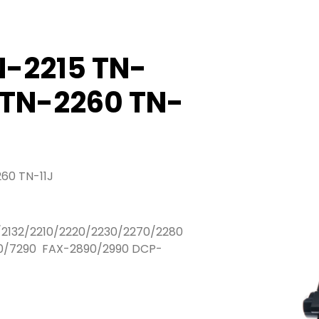
N-2215 TN-
 TN-2260 TN-
60 TN-11J
/2132/2210/2220/2230/2270/2280
/7290 FAX-2890/2990 DCP-