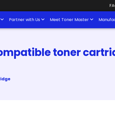
FA
s
Partner with Us
Meet Toner Master
Manufac
mpatible toner cartrid
ridge