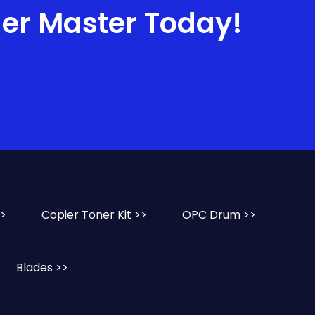
ner Master Today!
>>
Copier Toner Kit >>
OPC Drum >>
Blades >>