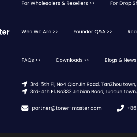
For Wholesalers & Resellers >>
For Drop S
ter
Who We Are >>
Founder Q&A >>
Rea
FAQs >>
Downloads >>
Blogs & News
3rd-5th Fl, No4 QianJin Road, TanZhou town
3rd-4th Fl, No333 Jiebian Road, Luocun town
partner@toner-master.com
+86