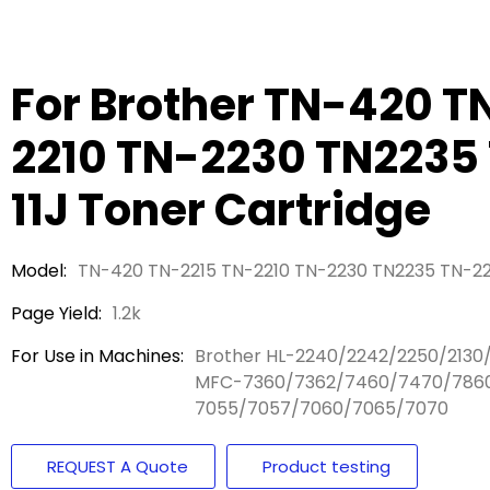
For Brother TN-420 T
2210 TN-2230 TN2235
11J Toner Cartridge
Model:
TN-420 TN-2215 TN-2210 TN-2230 TN2235 TN-22
Page Yield:
1.2k
For Use in Machines:
Brother HL-2240/2242/2250/2130
MFC-7360/7362/7460/7470/7860
7055/7057/7060/7065/7070
REQUEST A Quote
Product testing