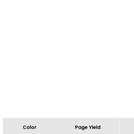
Color
Page Yield