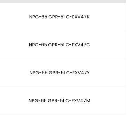
NPG-65 GPR-51 C-EXV47K
NPG-65 GPR-51 C-EXV47C
NPG-65 GPR-51 C-EXV47Y
NPG-65 GPR-51 C-EXV47M