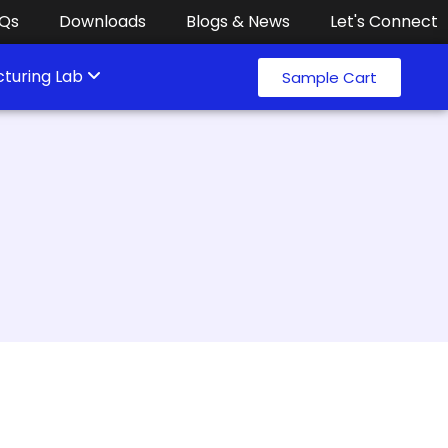
Qs
Downloads
Blogs & News
Let's Connect
turing Lab
Sample Cart