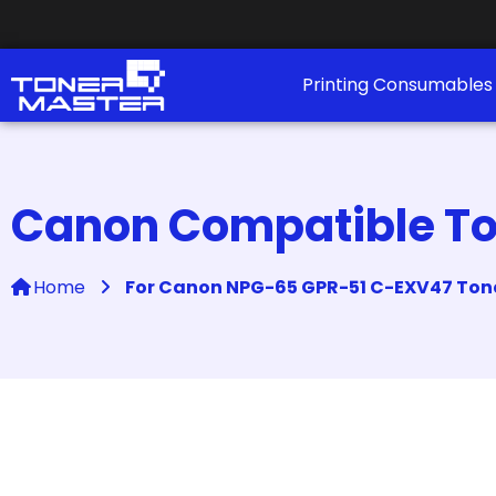
Printing Consumable
Canon Compatible Ton
Home
For Canon NPG-65 GPR-51 C-EXV47 Tone