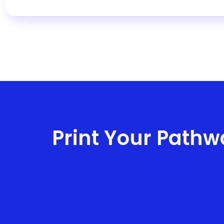
Print Your Pathw