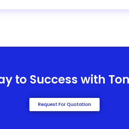
ay to Success with To
Request For Quotation