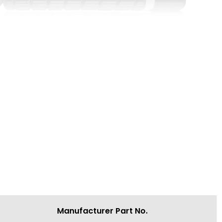
Manufacturer Part No.