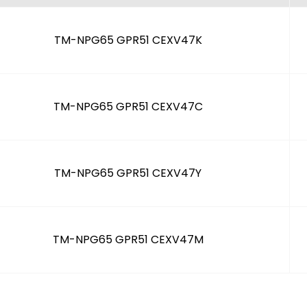
TM-NPG65 GPR51 CEXV47K
TM-NPG65 GPR51 CEXV47C
TM-NPG65 GPR51 CEXV47Y
TM-NPG65 GPR51 CEXV47M