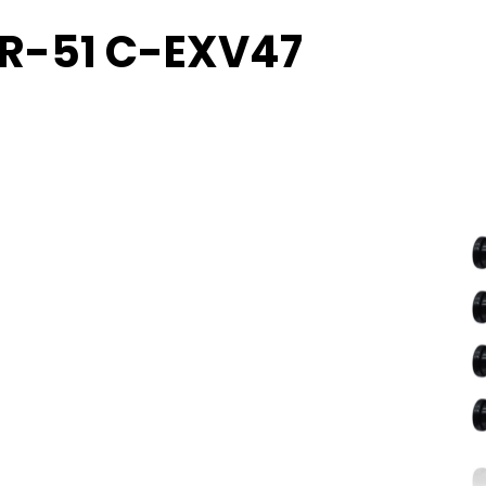
PR-51 C-EXV47