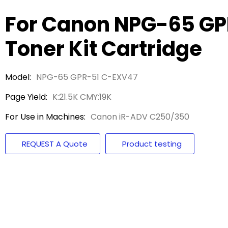
For Canon NPG-65 G
Toner Kit Cartridge
Model:
NPG-65 GPR-51 C-EXV47
Page Yield:
K:21.5K CMY:19K
For Use in Machines:
Canon iR-ADV C250/350
REQUEST A Quote
Product testing