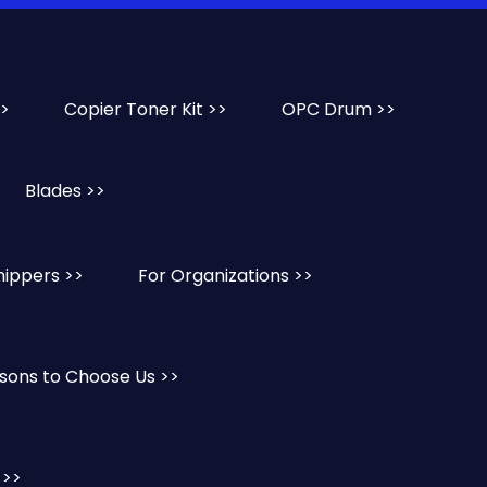
>>
Copier Toner Kit >>
OPC Drum >>
Blades >>
hippers >>
For Organizations >>
sons to Choose Us >>
 >>