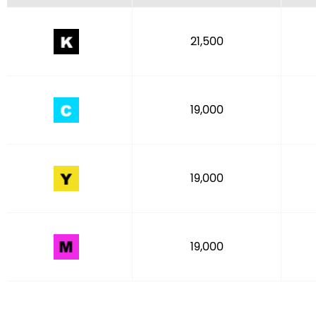
21,500
19,000
19,000
19,000