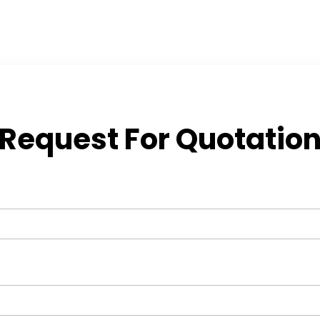
Request For Quotatio