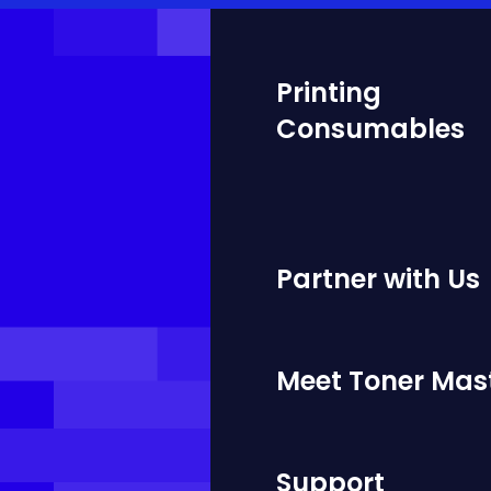
Printing
Consumables
Partner with Us
Meet Toner Mas
Support