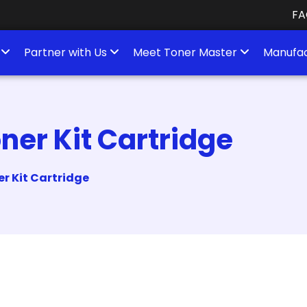
FA
s
Partner with Us
Meet Toner Master
Manufac
er Kit Cartridge
r Kit Cartridge