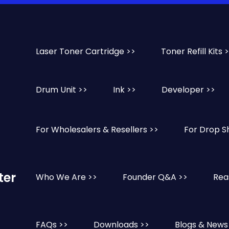
Laser Toner Cartridge >>
Toner Refill Kits 
Drum Unit >>
Ink >>
Developer >>
For Wholesalers & Resellers >>
For Drop S
ter
Who We Are >>
Founder Q&A >>
Rea
FAQs >>
Downloads >>
Blogs & News