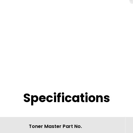
Specifications
Toner Master Part No.