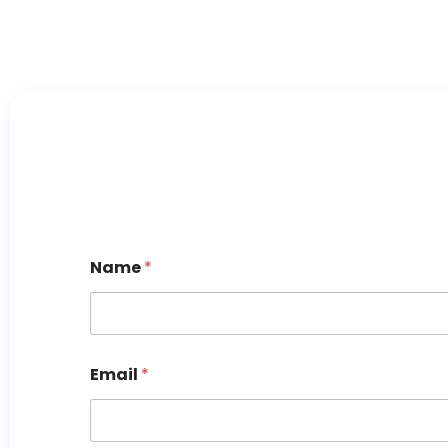
Name
*
Email
*