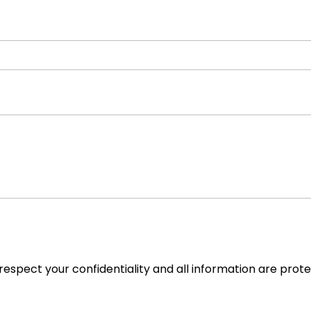
espect your confidentiality and all information are prot