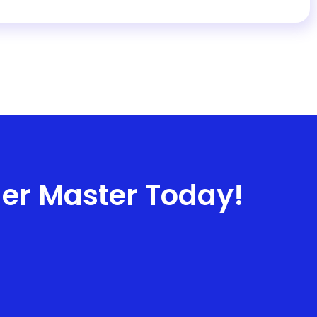
ner Master Today!