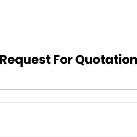
Request For Quotatio