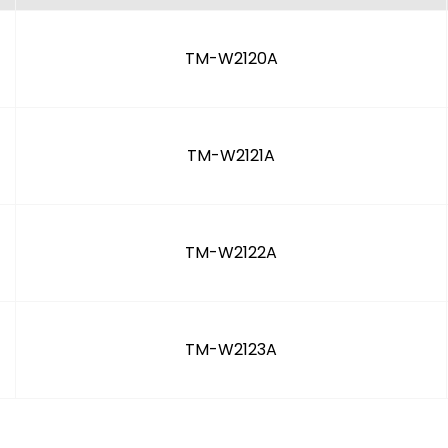
TM-W2120A
TM-W2121A
TM-W2122A
TM-W2123A