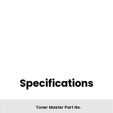
Specifications
Toner Master Part No.