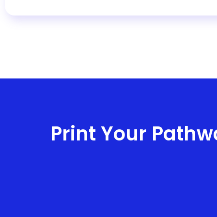
d
Print Your Pathw