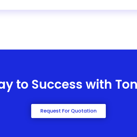
ay to Success with To
Request For Quotation