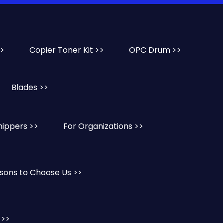
>>
Copier Toner Kit >>
OPC Drum >>
Blades >>
hippers >>
For Organizations >>
sons to Choose Us >>
 >>