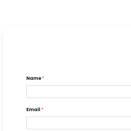
Name
*
Email
*