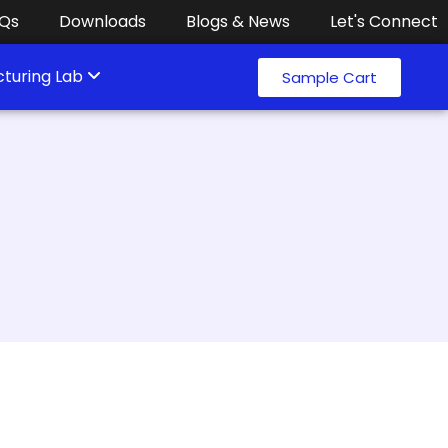
Qs
Downloads
Blogs & News
Let's Connect
turing Lab
Sample Cart