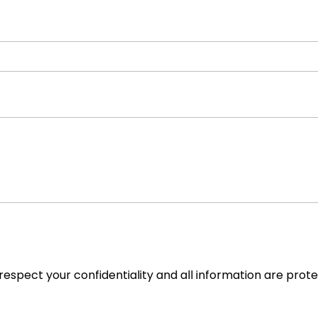
espect your confidentiality and all information are prot