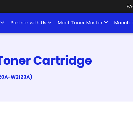
FA
s
Partner with Us
Meet Toner Master
Manufac
Toner Cartridge
2120A-W2123A)