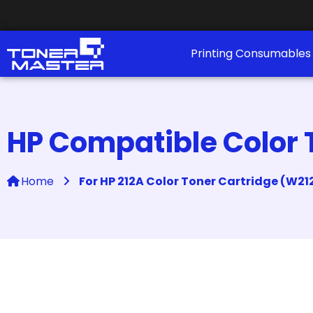
Printing Consumable
HP Compatible Color 
Home
For HP 212A Color Toner Cartridge (W