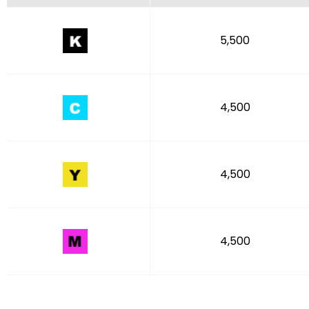
5,500
4,500
4,500
4,500