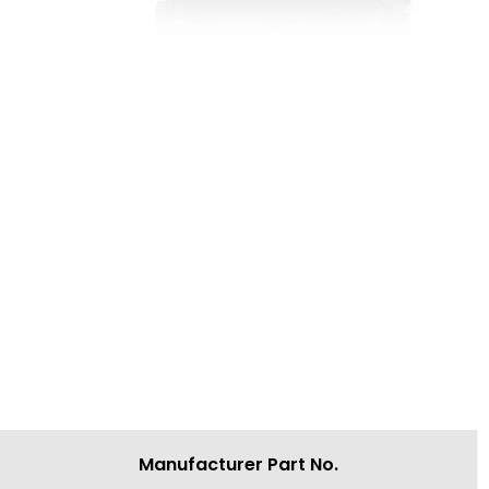
Manufacturer Part No.