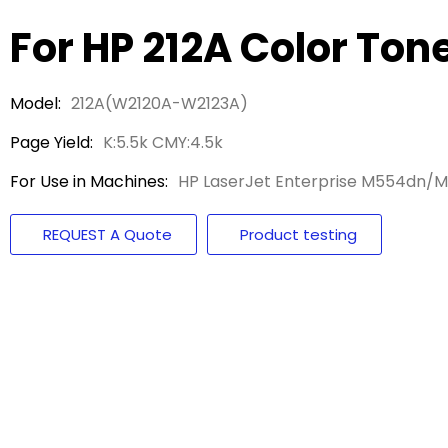
For HP 212A Color Ton
Model:
212A(W2120A-W2123A)
Page Yield:
K:5.5k CMY:4.5k
For Use in Machines:
HP LaserJet Enterprise M554dn
REQUEST A Quote
Product testing