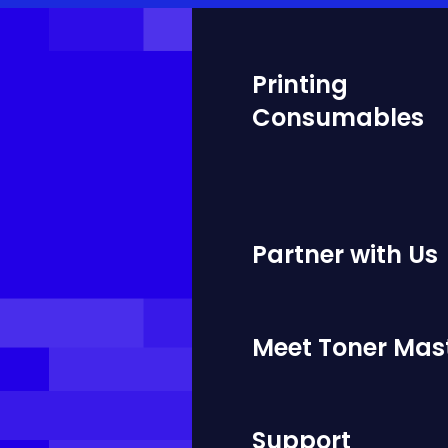
Printing
Consumables
Partner with Us
Meet Toner Mas
Support