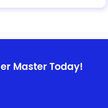
ner Master Today!