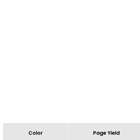
Color
Page Yield