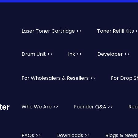
Laser Toner Cartridge >>
Toner Refill Kits 
Drum Unit >>
Ink >>
Developer >>
For Wholesalers & Resellers >>
For Drop S
ter
Who We Are >>
Founder Q&A >>
Rea
FAQs >>
Downloads >>
Blogs & News