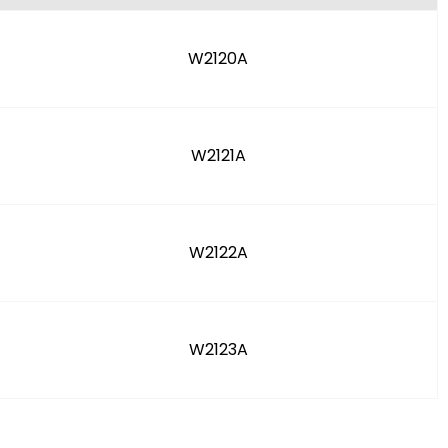
W2120A
W2121A
W2122A
W2123A