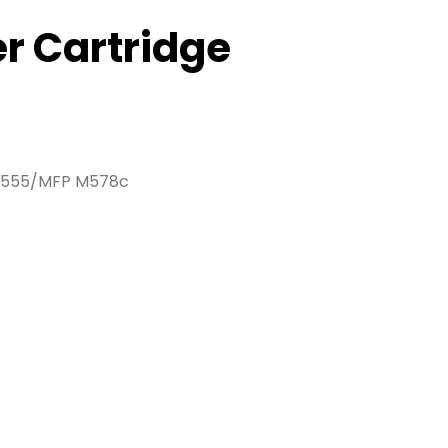
er Cartridge
/M555/MFP M578c