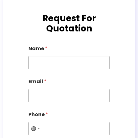
Request For
Quotation
Name
*
Email
*
Phone
*
N
o