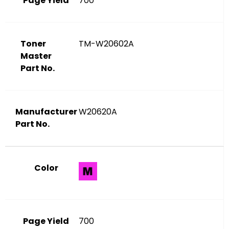
Page Yield
700
Toner
TM-W20602A
Master
Part No.
Manufacturer
W20620A
Part No.
Color
Page Yield
700