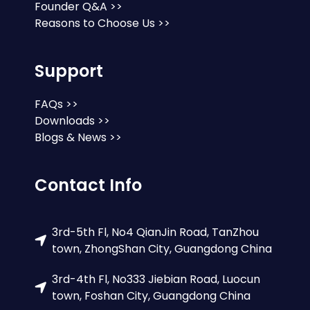
Founder Q&A >>
Reasons to Choose Us >>
Support
FAQs >>
Downloads >>
Blogs & News >>
Contact Info
3rd-5th Fl, No4 QianJin Road, TanZhou
town, ZhongShan City, Guangdong China
3rd-4th Fl, No333 Jiebian Road, Luocun
town, Foshan City, Guangdong China