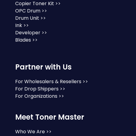
Copier Toner Kit >>
OPC Drum >>
Drum Unit >>
Ink >>
Developer >>
Blades >>
Partner with Us
For Wholesalers & Resellers >>
For Drop Shippers >>
For Organizations >>
Meet Toner Master
Who We Are >>