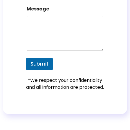
c
Message
o
u
n
t
r
y
s
e
Submit
l
e
*We respect your confidentiality
c
and all information are protected.
t
e
d