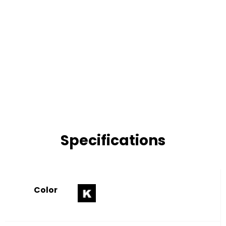
Specifications
Color