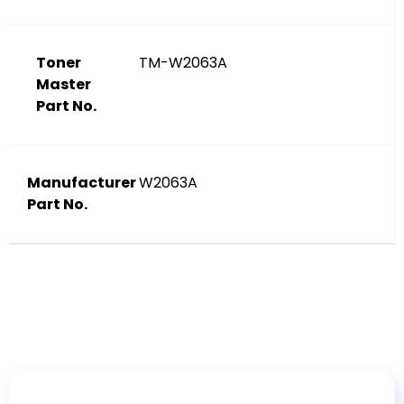
Toner
TM-W2063A
Master
Part No.
Manufacturer
W2063A
Part No.