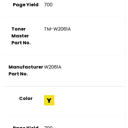
Page Yield
700
Toner
TM-W2061A
Master
Part No.
Manufacturer
W2061A
Part No.
Color