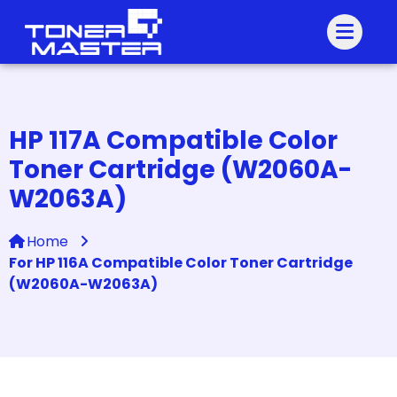
HP 117A Compatible Color
Toner Cartridge (W2060A-
W2063A)
Home
For HP 116A Compatible Color Toner Cartridge
(W2060A-W2063A)