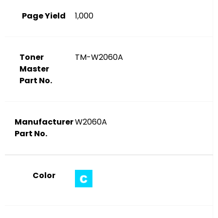
Page Yield
1,000
Toner
TM-W2060A
Master
Part No.
Manufacturer
W2060A
Part No.
Color