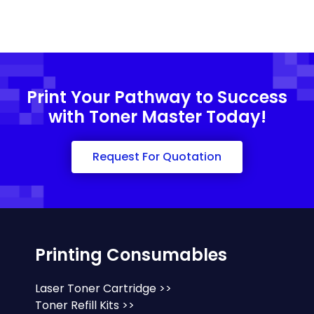
Print Your Pathway to Success
with Toner Master Today!
Request For Quotation
Printing Consumables
Laser Toner Cartridge >>
Toner Refill Kits >>