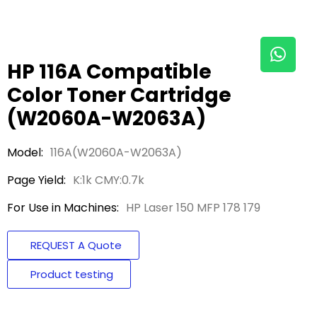
HP 116A Compatible
Color Toner Cartridge
(W2060A-W2063A)
Model:
116A(W2060A-W2063A)
Page Yield:
K:1k CMY:0.7k
For Use in Machines:
HP Laser 150 MFP 178 179
REQUEST A Quote
Product testing