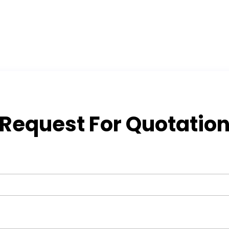
Request For Quotatio