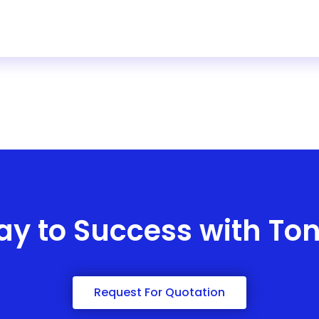
ay to Success with To
Request For Quotation