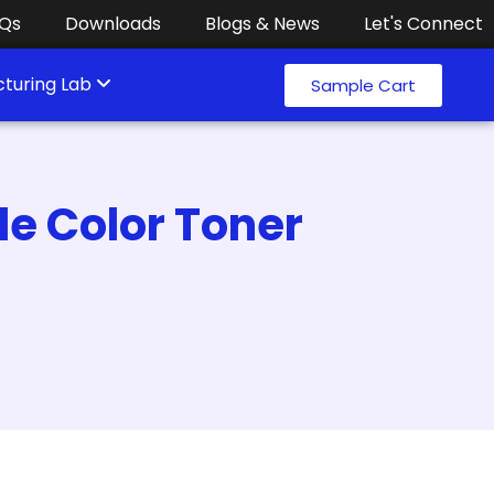
Qs
Downloads
Blogs & News
Let's Connect
turing Lab
Sample Cart
e Color Toner