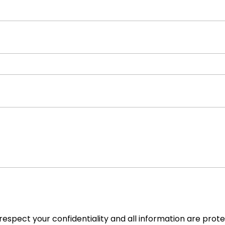
espect your confidentiality and all information are prot