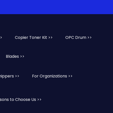
>>
Copier Toner Kit >>
OPC Drum >>
Blades >>
hippers >>
For Organizations >>
sons to Choose Us >>