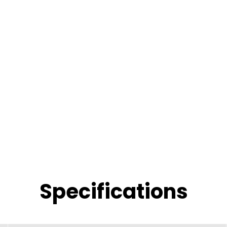
Specifications