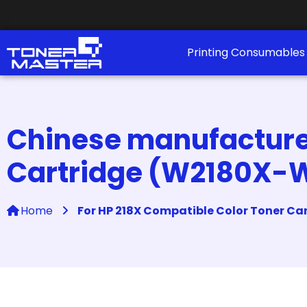
Printing Consumable
Chinese manufacturer
Cartridge (W2180X-
Home
For HP 218X Compatible Color Toner C