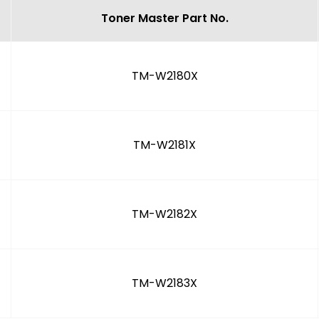
Toner Master Part No.
TM-W2180X
TM-W2181X
TM-W2182X
TM-W2183X