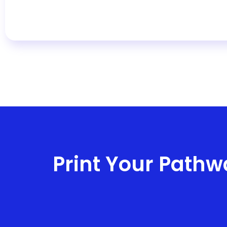
Print Your Pathw