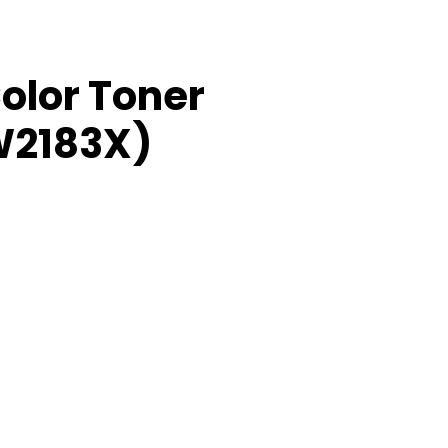
olor Toner
W2183X)