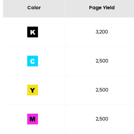
Color
Page Yield
3,200
2,500
2,500
2,500