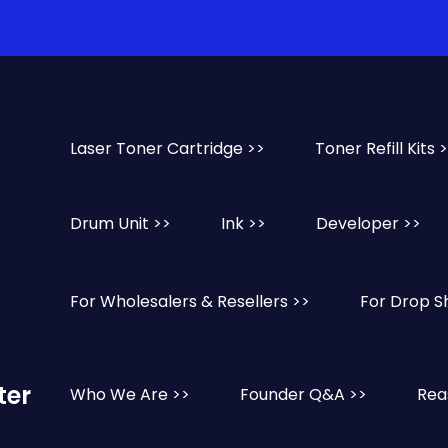
Laser Toner Cartridge >>
Toner Refill Kits 
Drum Unit >>
Ink >>
Developer >>
For Wholesalers & Resellers >>
For Drop S
ter
Who We Are >>
Founder Q&A >>
Rea