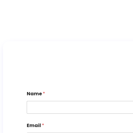
Name
*
Email
*