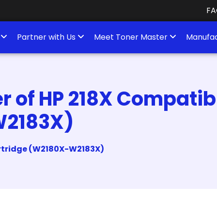
FA
s
Partner with Us
Meet Toner Master
Manufac
 of HP 218X Compatibl
W2183X)
artridge (W2180X-W2183X)