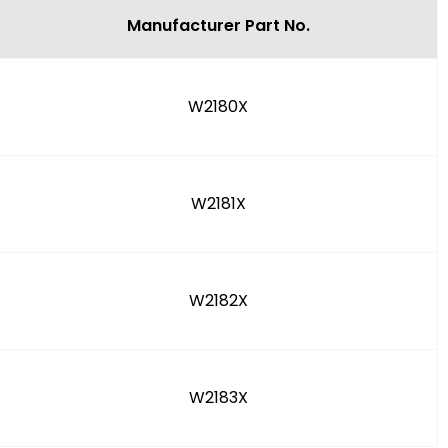
Manufacturer Part No.
W2180X
W2181X
W2182X
W2183X