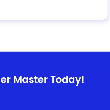
ner Master Today!