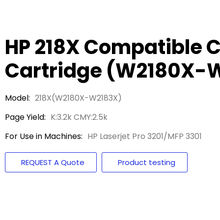
HP 218X Compatible C
Cartridge (W2180X-
Model:
218X(W2180X-W2183X)
Page Yield:
K:3.2k CMY:2.5k
For Use in Machines:
HP Laserjet Pro 3201/MFP 3301
REQUEST A Quote
Product testing