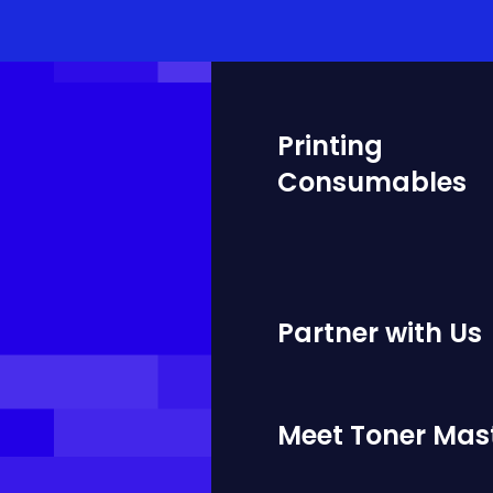
Printing
Consumables
Partner with Us
Meet Toner Mas