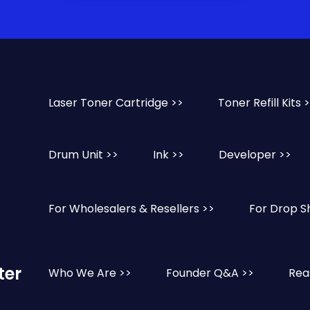
Laser Toner Cartridge >>
Toner Refill Kits 
Drum Unit >>
Ink >>
Developer >>
For Wholesalers & Resellers >>
For Drop S
ter
Who We Are >>
Founder Q&A >>
Rea