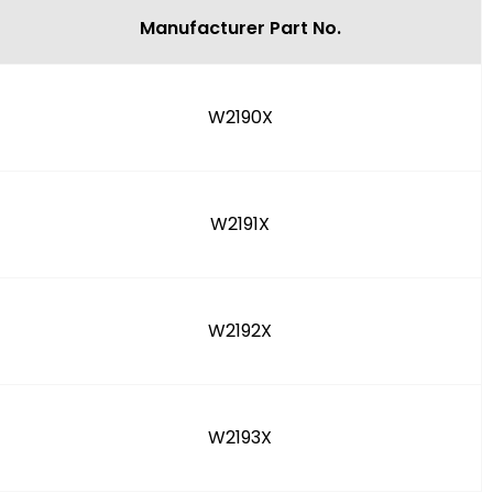
Manufacturer Part No.
W2190X
W2191X
W2192X
W2193X