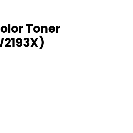
olor Toner
W2193X)