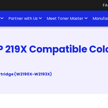
FA
s
Partner with Us
Meet Toner Master
Manufac
P 219X Compatible Col
artridge (W2190X-W2193X)