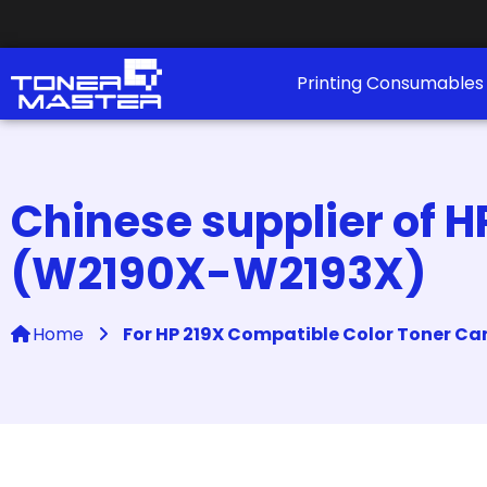
Printing Consumable
Chinese supplier of H
(W2190X-W2193X)
Home
For HP 219X Compatible Color Toner C