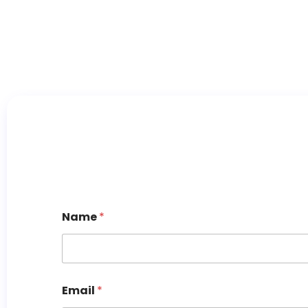
Name
*
Email
*