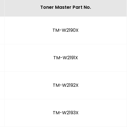
Toner Master Part No.
TM-W2190X
TM-W2191X
TM-W2192X
TM-W2193X