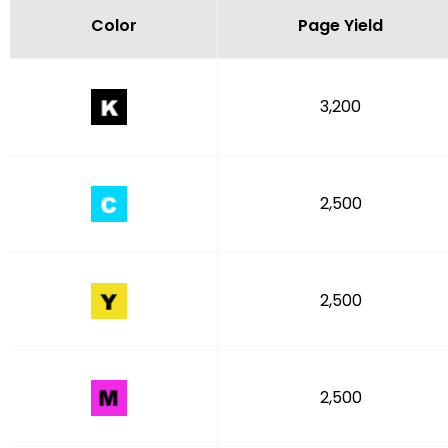
Color
Page Yield
3,200
2,500
2,500
2,500