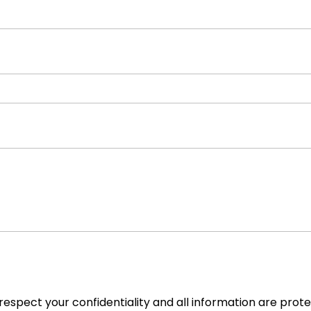
espect your confidentiality and all information are prot