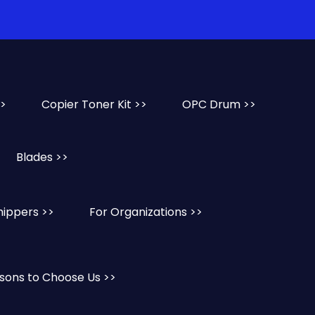
>>
Copier Toner Kit >>
OPC Drum >>
Blades >>
hippers >>
For Organizations >>
sons to Choose Us >>