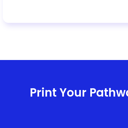
Print Your Pathw