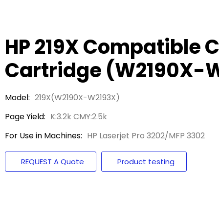
HP 219X Compatible C
Cartridge (W2190X-
Model:
219X(W2190X-W2193X)
Page Yield:
K:3.2k CMY:2.5k
For Use in Machines:
HP Laserjet Pro 3202/MFP 3302
REQUEST A Quote
Product testing