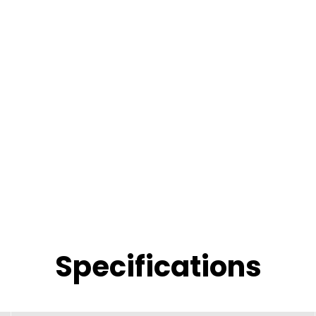
Specifications