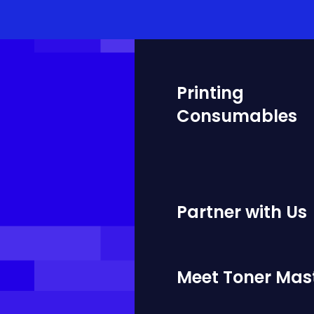
Printing
Consumables
Partner with Us
Meet Toner Mas