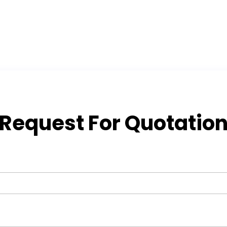
Request For Quotatio