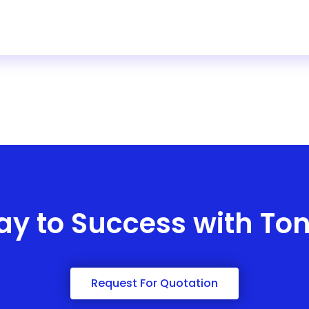
ay to Success with To
Request For Quotation