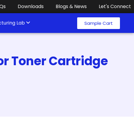
Qs
Downloads
Blogs & News
Let's Connect
turing Lab
Sample Cart
or Toner Cartridge