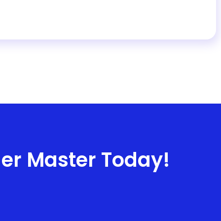
ner Master Today!