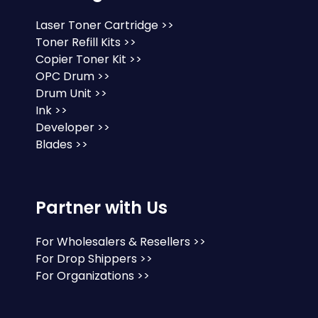
Laser Toner Cartridge >>
Toner Refill Kits >>
Copier Toner Kit >>
OPC Drum >>
Drum Unit >>
Ink >>
Developer >>
Blades >>
Partner with Us
For Wholesalers & Resellers >>
For Drop Shippers >>
For Organizations >>