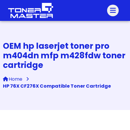
OEM hp laserjet toner pro
m404dn mfp m428fdw toner
cartridge
Home
HP 76X CF276X Compatible Toner Cartridge