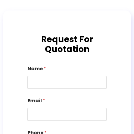
Request For
Quotation
Name
*
Email
*
Phone
*