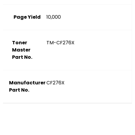
Page Yield
10,000
Toner
TM-CF276X
Master
Part No.
Manufacturer
CF276X
Part No.