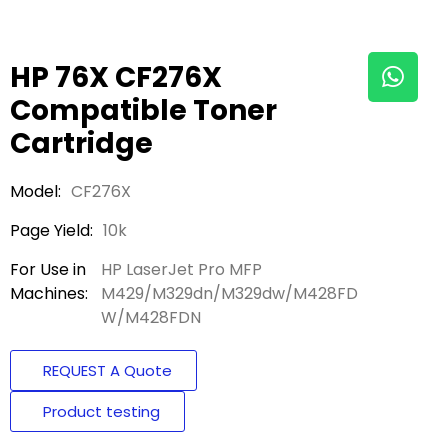
HP 76X CF276X
Compatible Toner
Cartridge
Model:
CF276X
Page Yield:
10k
For Use in
HP LaserJet Pro MFP
Machines:
M429/M329dn/M329dw/M428FD
W/M428FDN
REQUEST A Quote
Product testing