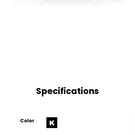
Specifications
Color