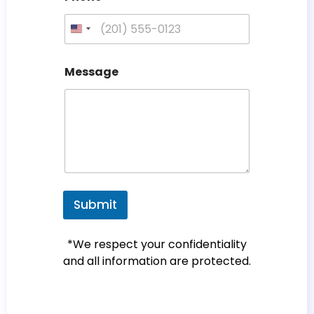
U
n
i
Message
t
e
d
S
t
a
t
e
Submit
s
+
*We respect your confidentiality
1
and all information are protected.