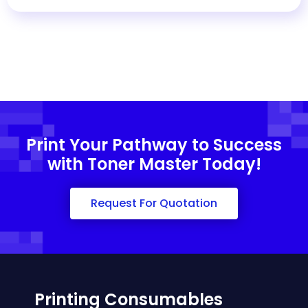
Print Your Pathway to Success
with Toner Master Today!
Request For Quotation
Printing Consumables