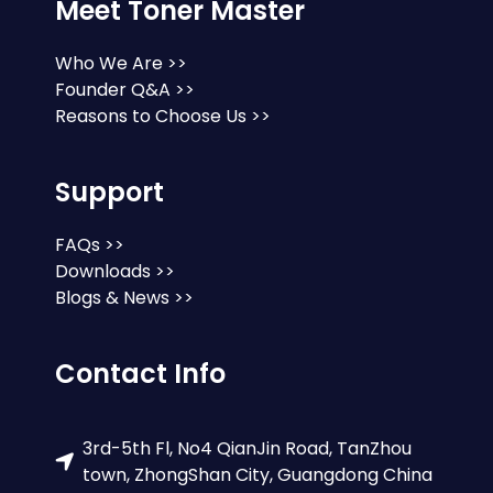
Meet Toner Master
Who We Are >>
Founder Q&A >>
Reasons to Choose Us >>
Support
FAQs >>
Downloads >>
Blogs & News >>
Contact Info
3rd-5th Fl, No4 QianJin Road, TanZhou
town, ZhongShan City, Guangdong China