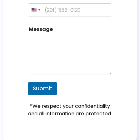
U
n
i
Message
t
e
d
S
t
a
t
e
Submit
s
+
*We respect your confidentiality
1
and all information are protected.