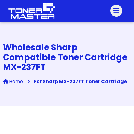
Wholesale Sharp
Compatible Toner Cartridge
MX-237FT
Home
For Sharp MX-237FT Toner Cartridge