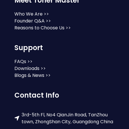
Meet Toner Master
Who We Are >>
Founder Q&A >>
Reasons to Choose Us >>
Support
FAQs >>
Downloads >>
Blogs & News >>
Contact Info
3rd-5th Fl, No4 QianJin Road, TanZhou
town, ZhongShan City, Guangdong China