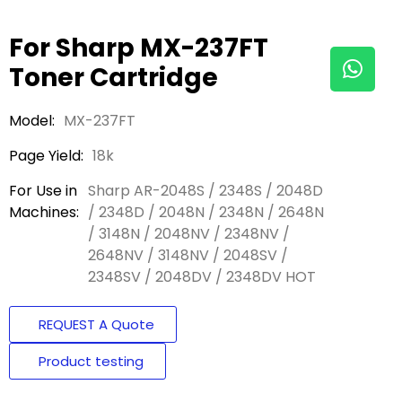
For Sharp MX-237FT
Toner Cartridge
Model:
MX-237FT
Page Yield:
18k
For Use in
Sharp AR-2048S / 2348S / 2048D
Machines:
/ 2348D / 2048N / 2348N / 2648N
/ 3148N / 2048NV / 2348NV /
2648NV / 3148NV / 2048SV /
2348SV / 2048DV / 2348DV HOT
REQUEST A Quote
Product testing