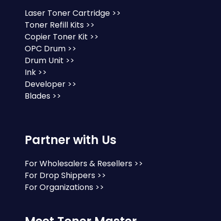
Laser Toner Cartridge >>
Toner Refill Kits >>
Copier Toner Kit >>
OPC Drum >>
Drum Unit >>
Ink >>
Developer >>
Blades >>
Partner with Us
For Wholesalers & Resellers >>
For Drop Shippers >>
For Organizations >>