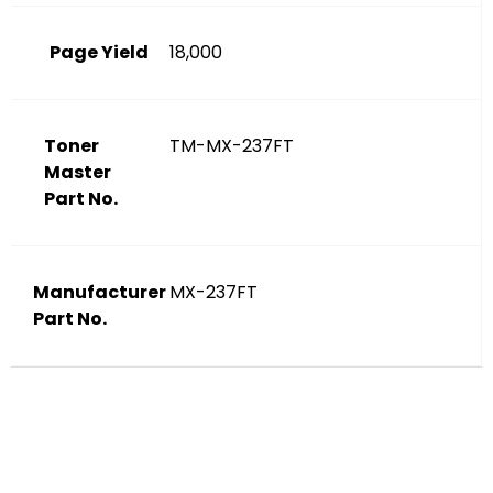
Page Yield
18,000
Toner
TM-MX-237FT
Master
Part No.
Manufacturer
MX-237FT
Part No.