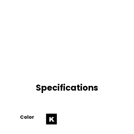
Specifications
Color