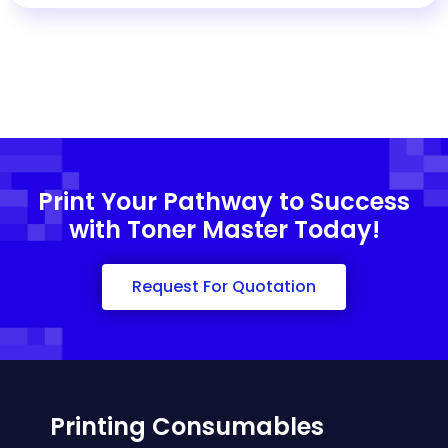
Print Your Pathway to Success
with Toner Master Today!
Request For Quotation
Printing Consumables