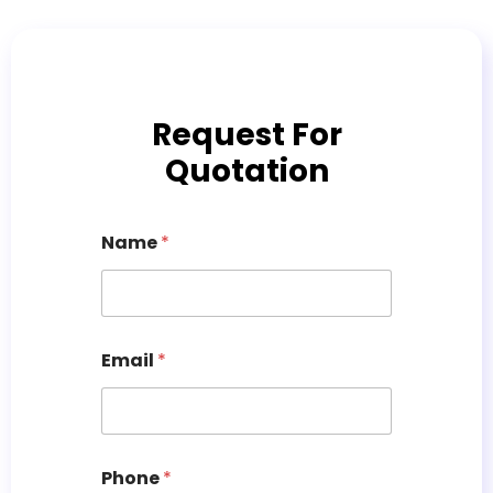
Request For
Quotation
Name
*
Email
*
Phone
*