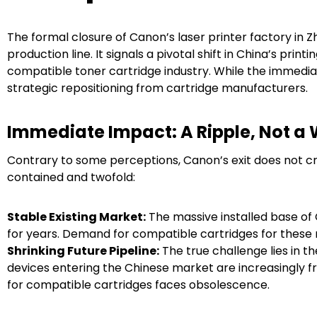
The formal closure of Canon’s laser printer factory in
production line. It signals a pivotal shift in China’s print
compatible toner cartridge industry. While the immed
strategic repositioning from cartridge manufacturers.
Immediate Impact: A Ripple, Not a
Contrary to some perceptions, Canon’s exit does not cr
contained and twofold:
Stable Existing Market:
The massive installed base of 
for years. Demand for compatible cartridges for these 
Shrinking Future Pipeline:
The true challenge lies in t
devices entering the Chinese market are increasingly
for compatible cartridges faces obsolescence.