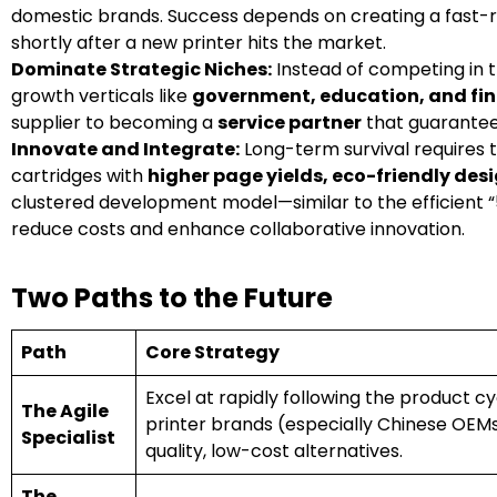
domestic brands. Success depends on creating a fast-re
shortly after a new printer hits the market.
Dominate Strategic Niches:
Instead of competing in t
growth verticals like
government, education, and fi
supplier to becoming a
service partner
that guarantees
Innovate and Integrate:
Long-term survival requires t
cartridges with
higher page yields, eco-friendly des
clustered development model—similar to the efficient “5
reduce costs and enhance collaborative innovation.
Two Paths to the Future
Path
Core Strategy
Excel at rapidly following the product c
The Agile
printer brands (especially Chinese OEMs
Specialist
quality, low-cost alternatives.
The