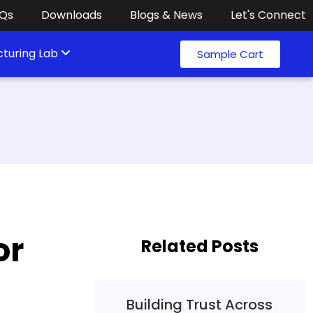
Qs
Downloads
Blogs & News
Let's Connect
turing Lab
Sample Cart
or
Related Posts
Building Trust Across