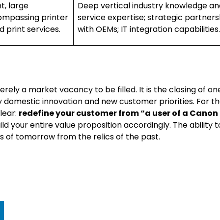
t, large
Deep vertical industry knowledge an
compassing printer
service expertise; strategic partners
 print services.
with OEMs; IT integration capabilities.
ly a market vacancy to be filled. It is the closing of on
y domestic innovation and new customer priorities. For t
lear:
redefine your customer from “a user of a Canon
ld your entire value proposition accordingly. The ability t
rs of tomorrow from the relics of the past.