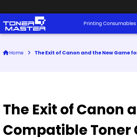
Printing Consumable
Home
The Exit of Canon and the New Game fo
The Exit of Canon 
Compatible Toner 