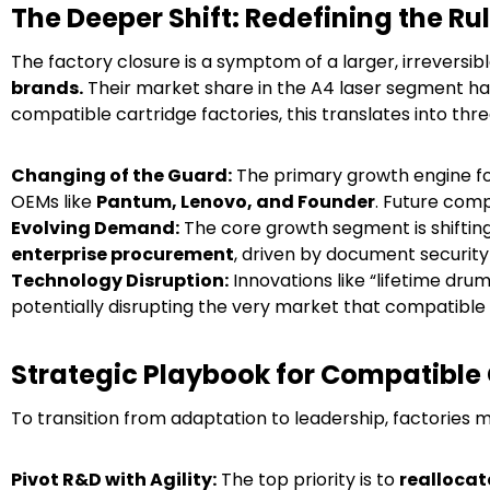
The Deeper Shift: Redefining the Ru
The factory closure is a symptom of a larger, irreversib
brands.
Their market share in the A4 laser segment ha
compatible cartridge factories, this translates into thre
Changing of the Guard:
The primary growth engine fo
OEMs like
Pantum, Lenovo, and Founder
. Future comp
Evolving Demand:
The core growth segment is shifti
enterprise procurement
, driven by document security
Technology Disruption:
Innovations like “lifetime dru
potentially disrupting the very market that compatible 
Strategic Playbook for Compatible 
To transition from adaptation to leadership, factories 
Pivot R&D with Agility:
The top priority is to
reallocat