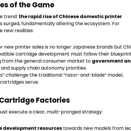
les of the Game
le trend:
the rapid rise of Chinese domestic printer
s surged, fundamentally altering the ecosystem. For
e new realities:
r new printer sales is no longer Japanese brands but Ch
atible cartridge development must follow their blueprint
ng from the general consumer market to
government a
 and supply chain autonomy priorities.
ms” challenge the traditional “razor-and-blade” model,
cartridges serve.
Cartridge Factories
must execute a clear, multi-pronged strategy:
e development resources
towards new models from le