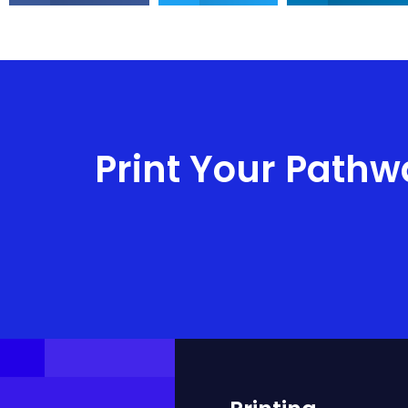
Print Your Pathw