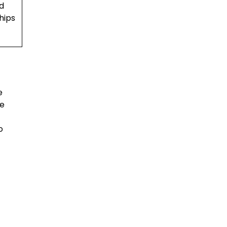
d
hips
e
he
o