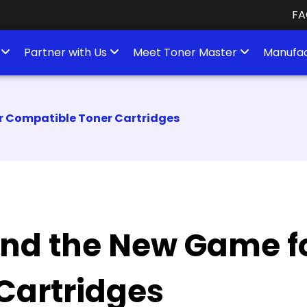
FA
s
Partner with Us
Meet Toner Master
Manufac
r Compatible Toner Cartridges
and the New Game f
Cartridges