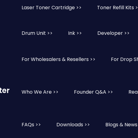
Laser Toner Cartridge >>
Toner Refill Kits 
Drum Unit >>
Ink >>
Developer >>
For Wholesalers & Resellers >>
For Drop S
ter
Who We Are >>
Founder Q&A >>
Rea
FAQs >>
Downloads >>
Blogs & News