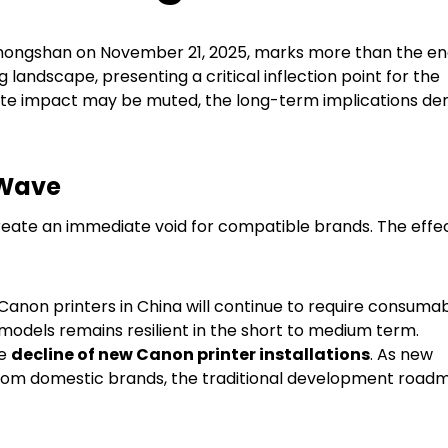
 Zhongshan on November 21, 2025, marks more than the en
ing landscape, presenting a critical inflection point for the
iate impact may be muted, the long-term implications d
 Wave
eate an immediate void for compatible brands. The effec
Canon printers in China will continue to require consuma
models remains resilient in the short to medium term.
he
decline of new Canon printer installations
. As new
 from domestic brands, the traditional development road