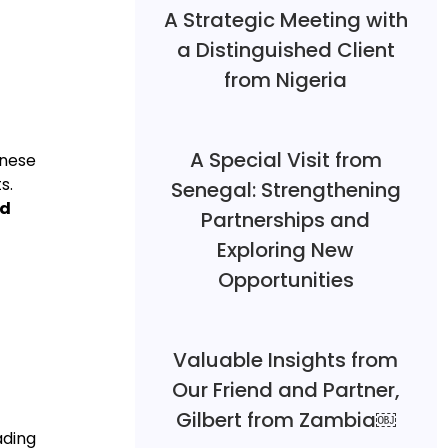
A Strategic Meeting with
a Distinguished Client
from Nigeria
A Special Visit from
inese
s.
Senegal: Strengthening
nd
Partnerships and
Exploring New
Opportunities
Valuable Insights from
Our Friend and Partner,
Gilbert from Zambia￼
ading