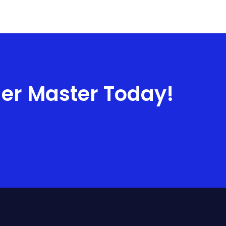
ner Master Today!