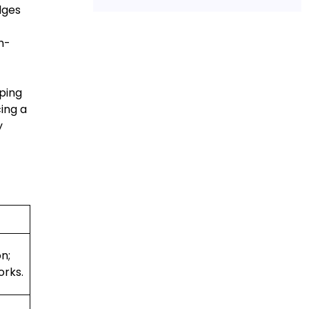
dges
h-
oping
ing a
y
n;
orks.