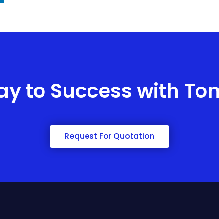
ay to Success with To
Request For Quotation