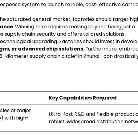
sponse system to launch reliable, cost-effective cartri
he saturated general market, factories should target hig
nance
. Winning here requires moving beyond being just a
 supply chain security and offers tailored solutions.
echnological upgrading. Factories should invest in devel
igns, or advanced chip solutions
. Furthermore, embrac
-kilometer supply chain circle” in Zhuhai—can drasticall
Key Capabilities Required
ycles of major
Ultra-fast R&D and flexible productio
) with high-
robust, widespread distribution netw