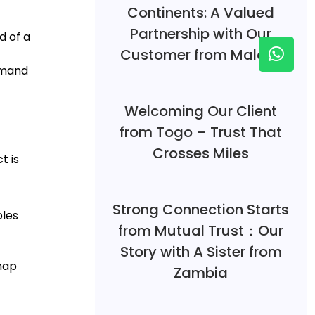
Continents: A Valued
Partnership with Our
d of a
Customer from Malawi
emand
Welcoming Our Client
from Togo – Trust That
Crosses Miles
t is
Strong Connection Starts
bles
from Mutual Trust：Our
Story with A Sister from
map
Zambia