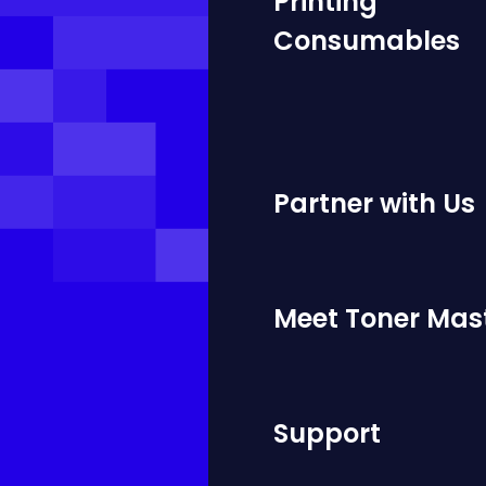
Printing
Consumables
Partner with Us
Meet Toner Mas
Support