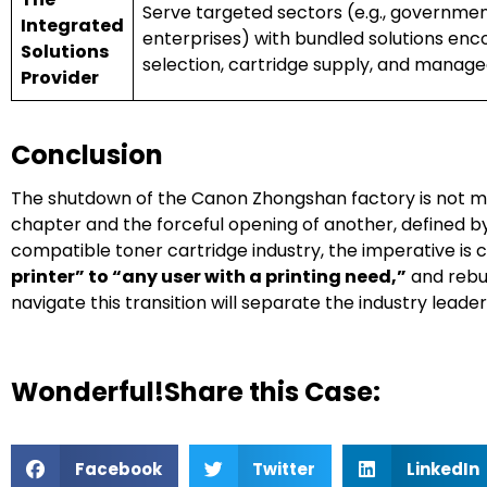
Serve targeted sectors (e.g., governmen
Integrated
enterprises) with bundled solutions en
Solutions
selection, cartridge supply, and managed
Provider
Conclusion
The shutdown of the Canon Zhongshan factory is not mere
chapter and the forceful opening of another, defined b
compatible toner cartridge industry, the imperative is c
printer” to “any user with a printing need,”
and rebui
navigate this transition will separate the industry leade
Wonderful!Share this Case:
Facebook
Twitter
LinkedIn