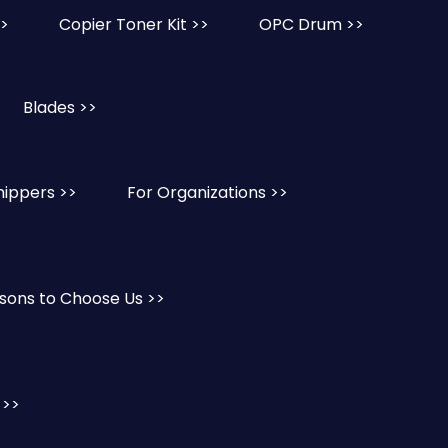
>>
Copier Toner Kit >>
OPC Drum >>
Blades >>
hippers >>
For Organizations >>
sons to Choose Us >>
 >>