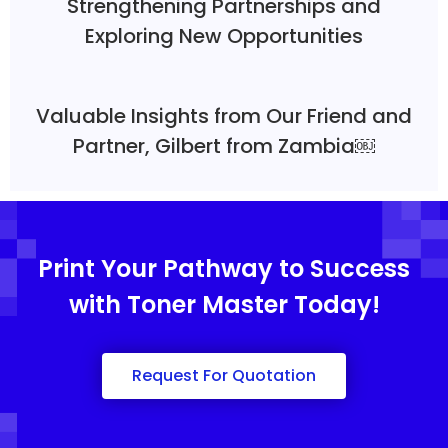
Strengthening Partnerships and
Exploring New Opportunities
Valuable Insights from Our Friend and
Partner, Gilbert from Zambia￼
Print Your Pathway to Success
with Toner Master Today!
Request For Quotation