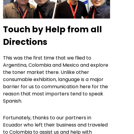
Touch by Help from all
Directions
This was the first time that we flied to
Argentina, Colombia and Mexico and explore
the toner market there. Unlike other
consumable exhibition, language is a major
barrier for us to communication here for the
reason that most importers tend to speak
Spanish.
Fortunately, thanks to our partners in
Ecuador who left their business and traveled
to Colombia to assist us and help with