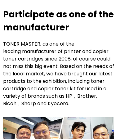
Participate as one of the
manufacturer
TONER MASTER, as one of the
leading manufacturer of printer and copier
toner cartridges since 2008, of course could
not miss this big event. Based on the needs of
the local market, we have brought our latest
products to the exhibition, including toner
cartridge and copier toner kit for used in a
variety of brands such as HP，Brother,
Ricoh，Sharp and Kyocera.