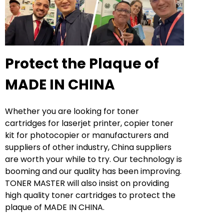
Protect the Plaque of
MADE IN CHINA
Whether you are looking for toner
cartridges for laserjet printer, copier toner
kit for photocopier or manufacturers and
suppliers of other industry, China suppliers
are worth your while to try. Our technology is
booming and our quality has been improving.
TONER MASTER will also insist on providing
high quality toner cartridges to protect the
plaque of MADE IN CHINA.