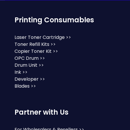
Printing Consumables
Laser Toner Cartridge >>
Toner Refill Kits >>
Copier Toner Kit >>
OPC Drum >>
Drum Unit >>
Ink >>
Developer >>
Blades >>
Partner with Us
For Wholesalers & Resellers >>