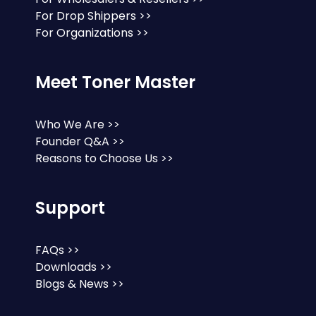
For Drop Shippers >>
For Organizations >>
Meet Toner Master
Who We Are >>
Founder Q&A >>
Reasons to Choose Us >>
Support
FAQs >>
Downloads >>
Blogs & News >>