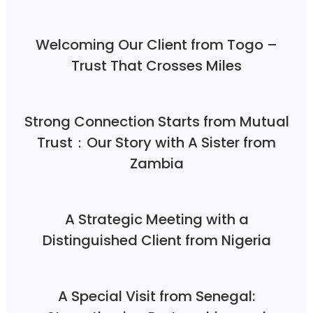
Welcoming Our Client from Togo –
Trust That Crosses Miles
Strong Connection Starts from Mutual
Trust：Our Story with A Sister from
Zambia
A Strategic Meeting with a
Distinguished Client from Nigeria
A Special Visit from Senegal: