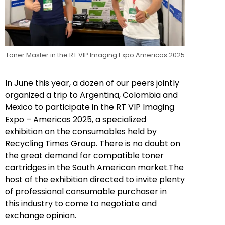
Toner Master in the RT VIP Imaging Expo Americas 2025
In June this year, a dozen of our peers jointly
organized a trip to Argentina, Colombia and
Mexico to participate in the RT VIP Imaging
Expo – Americas 2025, a specialized
exhibition on the consumables held by
Recycling Times Group. There is no doubt on
the great demand for compatible toner
cartridges in the South American market.The
host of the exhibition directed to invite plenty
of professional consumable purchaser in
this industry to come to negotiate and
exchange opinion.