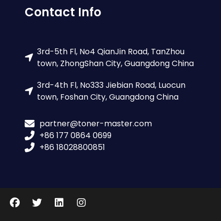
Contact Info
3rd-5th Fl, No4 QianJin Road, TanZhou
town, ZhongShan City, Guangdong China
3rd-4th Fl, No333 Jiebian Road, Luocun
town, Foshan City, Guangdong China
partner@toner-master.com
+86 177 0864 0699
+86 18028800851