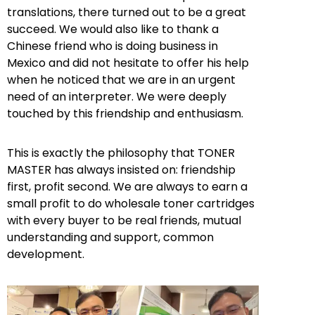
translations, there turned out to be a great
succeed. We would also like to thank a
Chinese friend who is doing business in
Mexico and did not hesitate to offer his help
when he noticed that we are in an urgent
need of an interpreter. We were deeply
touched by this friendship and enthusiasm.
This is exactly the philosophy that TONER
MASTER has always insisted on: friendship
first, profit second. We are always to earn a
small profit to do wholesale toner cartridges
with every buyer to be real friends, mutual
understanding and support, common
development.