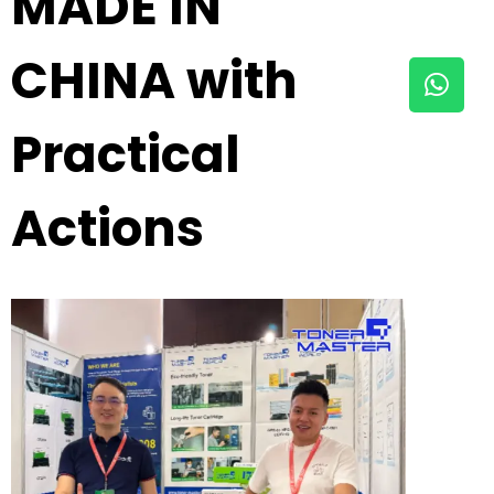
MADE IN
CHINA with
Practical
Actions