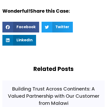
Wonderful!Share this Case:
Facebook
Twitter
LinkedIn
Related Posts
Building Trust Across Continents: A
Valued Partnership with Our Customer
from Malawi