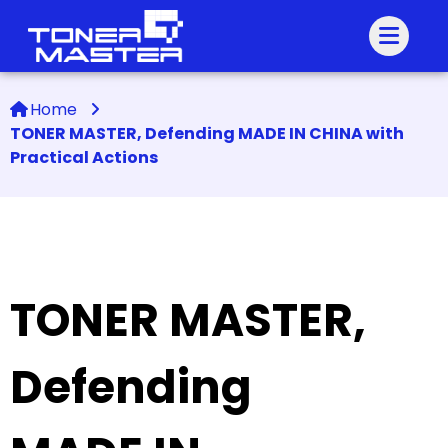
Home
TONER MASTER, Defending MADE IN CHINA with
Practical Actions
TONER MASTER,
Defending