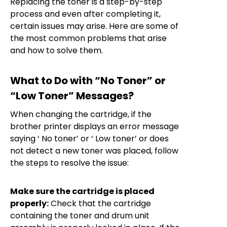
Replacing the toner is a step-by-step
process and even after completing it,
certain issues may arise. Here are some of
the most common problems that arise
and how to solve them.
What to Do with “No Toner” or
“Low Toner” Messages?
When changing the cartridge, if the
brother printer displays an error message
saying ‘ No toner’ or ‘ Low toner’ or does
not detect a new toner was placed, follow
the steps to resolve the issue:
Make sure the cartridge is placed
properly:
Check that the cartridge
containing the toner and drum unit