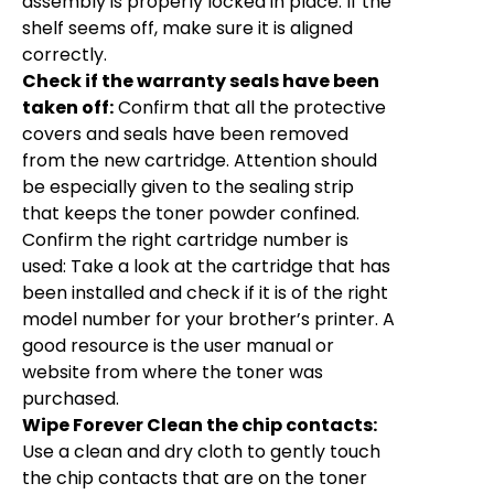
assembly is properly locked in place. If the
shelf seems off, make sure it is aligned
correctly.
Check if the warranty seals have been
taken off:
Confirm that all the protective
covers and seals have been removed
from the new cartridge. Attention should
be especially given to the sealing strip
that keeps the toner powder confined.
Confirm the right cartridge number is
used: Take a look at the cartridge that has
been installed and check if it is of the right
model number for your brother’s printer. A
good resource is the user manual or
website from where the toner was
purchased.
Wipe Forever Clean the chip contacts:
Use a clean and dry cloth to gently touch
the chip contacts that are on the toner