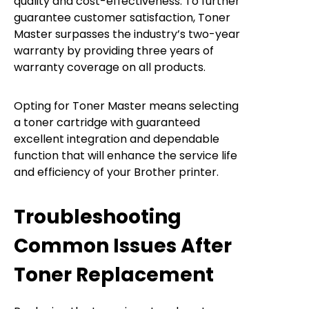
quality and cost-effectiveness. To further
guarantee customer satisfaction, Toner
Master surpasses the industry’s two-year
warranty by providing three years of
warranty coverage on all products.
Opting for Toner Master means selecting
a toner cartridge with guaranteed
excellent integration and dependable
function that will enhance the service life
and efficiency of your Brother printer.
Troubleshooting
Common Issues After
Toner Replacement