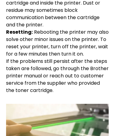
cartridge and inside the printer. Dust or
residue may sometimes block
communication between the cartridge
and the printer.
Resetting:
Rebooting the printer may also
solve other minor issues on the printer. To
reset your printer, turn off the printer, wait
for a few minutes then turn it on.
If the problems still persist after the steps
taken are followed, go through the Brother
printer manual or reach out to customer
service from the supplier who provided
the toner cartridge.