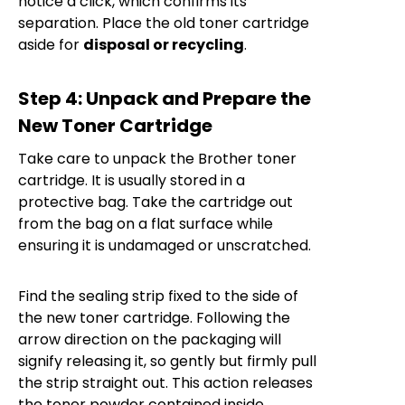
notice a click, which confirms its
separation. Place the old toner cartridge
aside for
disposal or recycling
.
Step 4: Unpack and Prepare the
New Toner Cartridge
Take care to unpack the Brother toner
cartridge. It is usually stored in a
protective bag. Take the cartridge out
from the bag on a flat surface while
ensuring it is undamaged or unscratched.
Find the sealing strip fixed to the side of
the new toner cartridge. Following the
arrow direction on the packaging will
signify releasing it, so gently but firmly pull
the strip straight out. This action releases
the toner powder contained inside.