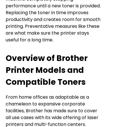
performance until a new toner is provided.
Replacing the toner in time improves
productivity and creates room for smooth
printing. Preventative measures like these
are what make sure the printer stays
useful for a long time.
Overview of Brother
Printer Models and
Compatible Toners
From home offices as adaptable as a
chameleon to expansive corporate
facilities, Brother has made sure to cover
all use cases with its wide offering of laser
printers and multi-function centers.