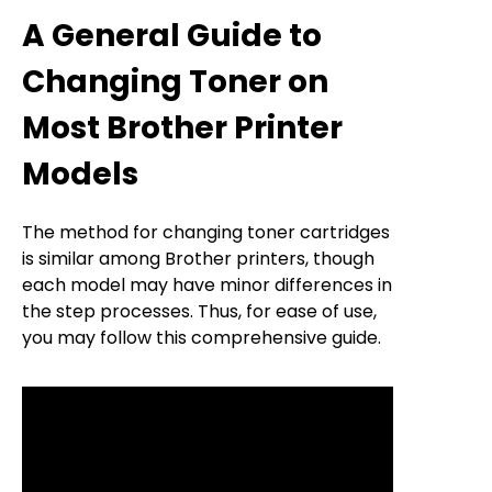
A General Guide to
Changing Toner on
Most Brother Printer
Models
The method for changing toner cartridges
is similar among Brother printers, though
each model may have minor differences in
the step processes. Thus, for ease of use,
you may follow this comprehensive guide.