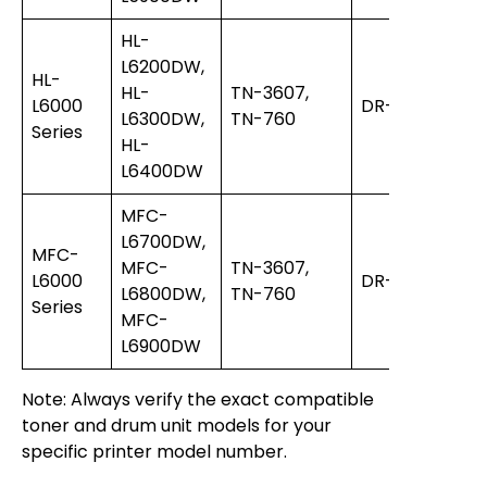
HL-
L6200DW,
HL-
HL-
TN-3607,
L6000
DR-3400
L6300DW,
TN-760
Series
HL-
L6400DW
MFC-
L6700DW,
MFC-
MFC-
TN-3607,
L6000
DR-3400
L6800DW,
TN-760
Series
MFC-
L6900DW
Note: Always verify the exact compatible
toner and drum unit models for your
specific printer model number.