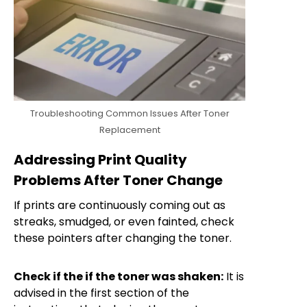
Troubleshooting Common Issues After Toner
Replacement
Addressing Print Quality
Problems After Toner Change
If prints are continuously coming out as
streaks, smudged, or even fainted, check
these pointers after changing the toner.
Check if the if the toner was shaken:
It is
advised in the first section of the