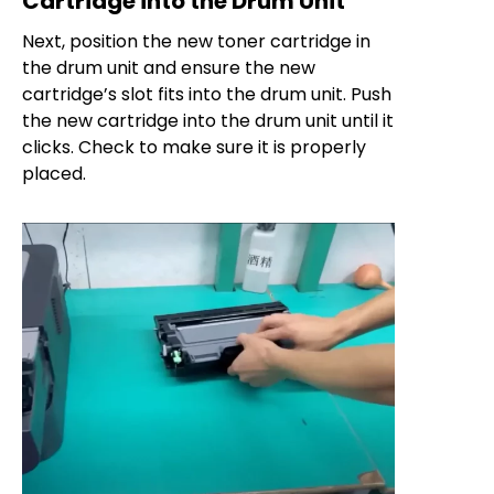
Cartridge into the Drum Unit
Next, position the new toner cartridge in
the drum unit and ensure the new
cartridge’s slot fits into the drum unit. Push
the new cartridge into the drum unit until it
clicks. Check to make sure it is properly
placed.