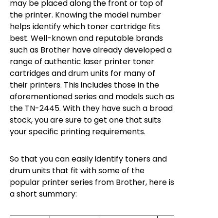
may be placed along the front or top of
the printer. Knowing the model number
helps identify which toner cartridge fits
best. Well-known and reputable brands
such as Brother have already developed a
range of authentic laser printer toner
cartridges and drum units for many of
their printers. This includes those in the
aforementioned series and models such as
the TN-2445. With they have such a broad
stock, you are sure to get one that suits
your specific printing requirements.
So that you can easily identify toners and
drum units that fit with some of the
popular printer series from Brother, here is
a short summary: