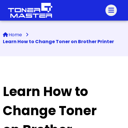
Home
Learn How to Change Toner on Brother Printer
Learn How to
Change Toner