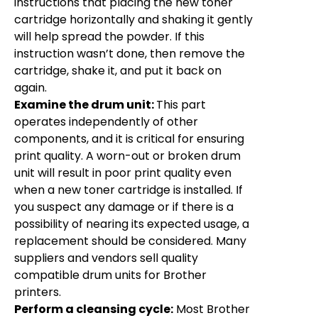
instructions that placing the new toner
cartridge horizontally and shaking it gently
will help spread the powder. If this
instruction wasn’t done, then remove the
cartridge, shake it, and put it back on
again.
Examine the drum unit:
This part
operates independently of other
components, and it is critical for ensuring
print quality. A worn-out or broken drum
unit will result in poor print quality even
when a new toner cartridge is installed. If
you suspect any damage or if there is a
possibility of nearing its expected usage, a
replacement should be considered. Many
suppliers and vendors sell quality
compatible drum units for Brother
printers.
Perform a cleansing cycle:
Most Brother