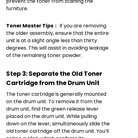
prevent the toner from staining the
furniture.
Toner Master Tips：
If you are removing
the older assembly, ensure that the entire
unit is at a slight angle less than thirty
degrees. This will assist in avoiding leakage
of the remaining toner powder.
Step 3: Separate the Old Toner
Cartridge from the Drum Unit
The toner cartridge is generally mounted
on the drum unit. To remove it from the
drum unit, find the green release lever
placed on the drum unit. While pulling
down on the lever, simultaneously slide the
old toner cartridge off the drum unit. You’ll