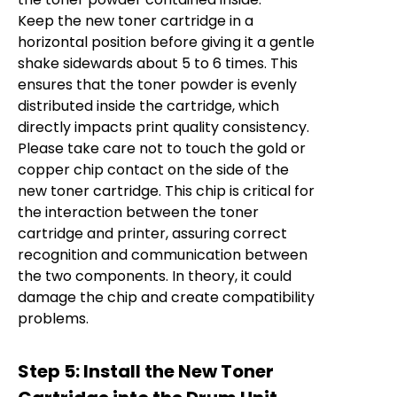
Keep the new toner cartridge in a
horizontal position before giving it a gentle
shake sidewards about 5 to 6 times. This
ensures that the toner powder is evenly
distributed inside the cartridge, which
directly impacts print quality consistency.
Please take care not to touch the gold or
copper chip contact on the side of the
new toner cartridge. This chip is critical for
the interaction between the toner
cartridge and printer, assuring correct
recognition and communication between
the two components. In theory, it could
damage the chip and create compatibility
problems.
Step 5: Install the New Toner