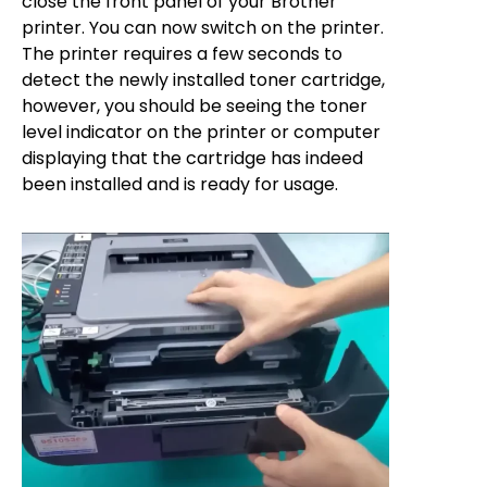
close the front panel of your Brother
printer. You can now switch on the printer.
The printer requires a few seconds to
detect the newly installed toner cartridge,
however, you should be seeing the toner
level indicator on the printer or computer
displaying that the cartridge has indeed
been installed and is ready for usage.