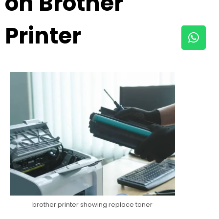
on Brother
Printer
brother printer showing replace toner