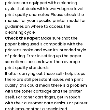
printers are equipped with a cleaning
cycle that deals with lower-degree level
print quality anomalies. Please check the
manual for your specific printer model for
guidelines on where to access the
cleansing cycle.
Check the Paper:
Make sure that the
paper being used is compatible with the
printer’s make and even its intended style
of printing. Error in setting up the paper
sometimes causes lower than average
print quality standards.
If after carrying out these self-help steps
there are still persistent issues with print
quality, this could mean there is a problem
with the toner cartridge and the printer
itself. For toner cartridges, get in touch
with their customer care desks. For printer
problems, contact a specialized