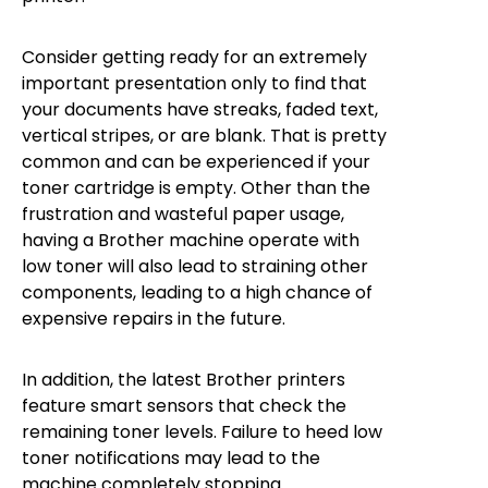
Consider getting ready for an extremely
important presentation only to find that
your documents have streaks, faded text,
vertical stripes, or are blank. That is pretty
common and can be experienced if your
toner cartridge is empty. Other than the
frustration and wasteful paper usage,
having a Brother machine operate with
low toner will also lead to straining other
components, leading to a high chance of
expensive repairs in the future.
In addition, the latest Brother printers
feature smart sensors that check the
remaining toner levels. Failure to heed low
toner notifications may lead to the
machine completely stopping