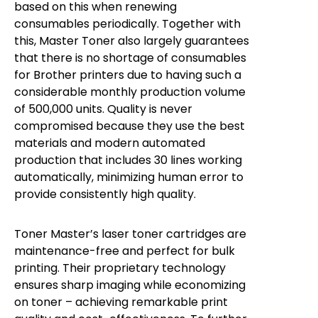
based on this when renewing
consumables periodically. Together with
this, Master Toner also largely guarantees
that there is no shortage of consumables
for Brother printers due to having such a
considerable monthly production volume
of 500,000 units. Quality is never
compromised because they use the best
materials and modern automated
production that includes 30 lines working
automatically, minimizing human error to
provide consistently high quality.
Toner Master’s laser toner cartridges are
maintenance-free and perfect for bulk
printing. Their proprietary technology
ensures sharp imaging while economizing
on toner – achieving remarkable print