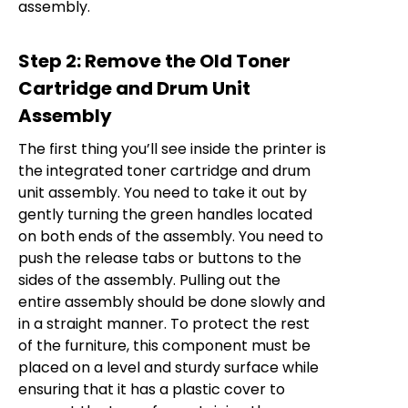
assembly.
Step 2: Remove the Old Toner
Cartridge and Drum Unit
Assembly
The first thing you’ll see inside the printer is
the integrated toner cartridge and drum
unit assembly. You need to take it out by
gently turning the green handles located
on both ends of the assembly. You need to
push the release tabs or buttons to the
sides of the assembly. Pulling out the
entire assembly should be done slowly and
in a straight manner. To protect the rest
of the furniture, this component must be
placed on a level and sturdy surface while
ensuring that it has a plastic cover to