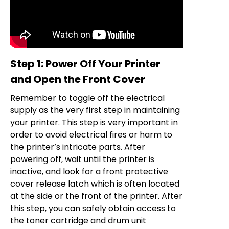
Step 1: Power Off Your Printer
and Open the Front Cover
Remember to toggle off the electrical
supply as the very first step in maintaining
your printer. This step is very important in
order to avoid electrical fires or harm to
the printer’s intricate parts. After
powering off, wait until the printer is
inactive, and look for a front protective
cover release latch which is often located
at the side or the front of the printer. After
this step, you can safely obtain access to
the toner cartridge and drum unit