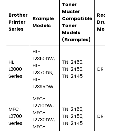
Toner
Master
Brother
Recommend
Example
Compatible
Printer
Drum Unit
Models
Toner
Series
Model
Models
(Examples)
HL-
L2350DW,
HL-
TN-2480,
HL-
L2000
TN-2450,
DR-2455
L2370DN,
Series
TN-2445
HL-
L2395DW
MFC-
L2710DW,
MFC-
TN-2480,
MFC-
L2700
TN-2450,
DR-2455
L2730DW,
Series
TN-2445
MFC-