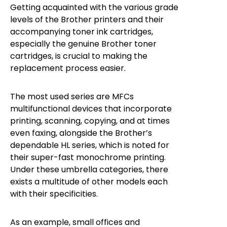
Getting acquainted with the various grade
levels of the Brother printers and their
accompanying toner ink cartridges,
especially the genuine Brother toner
cartridges, is crucial to making the
replacement process easier.
The most used series are MFCs
multifunctional devices that incorporate
printing, scanning, copying, and at times
even faxing, alongside the Brother’s
dependable HL series, which is noted for
their super-fast monochrome printing.
Under these umbrella categories, there
exists a multitude of other models each
with their specificities.
As an example, small offices and