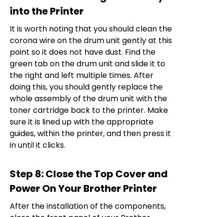
into the Printer
It is worth noting that you should clean the
corona wire on the drum unit gently at this
point so it does not have dust. Find the
green tab on the drum unit and slide it to
the right and left multiple times. After
doing this, you should gently replace the
whole assembly of the drum unit with the
toner cartridge back to the printer. Make
sure it is lined up with the appropriate
guides, within the printer, and then press it
in until it clicks.
Step 8: Close the Top Cover and
Power On Your Brother Printer
After the installation of the components,