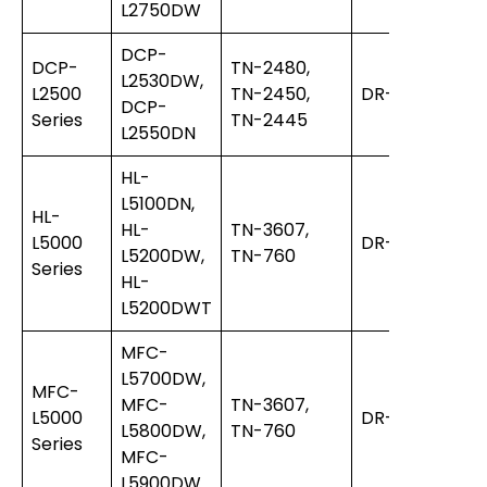
L2750DW
DCP-
DCP-
TN-2480,
L2530DW,
L2500
TN-2450,
DR-2455
DCP-
Series
TN-2445
L2550DN
HL-
L5100DN,
HL-
HL-
TN-3607,
L5000
DR-3400
L5200DW,
TN-760
Series
HL-
L5200DWT
MFC-
L5700DW,
MFC-
MFC-
TN-3607,
L5000
DR-3400
L5800DW,
TN-760
Series
MFC-
L5900DW