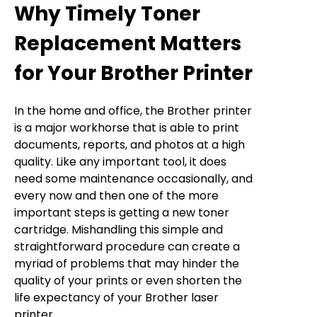
Why Timely Toner
Replacement Matters
for Your Brother Printer
In the home and office, the Brother printer
is a major workhorse that is able to print
documents, reports, and photos at a high
quality. Like any important tool, it does
need some maintenance occasionally, and
every now and then one of the more
important steps is getting a new toner
cartridge. Mishandling this simple and
straightforward procedure can create a
myriad of problems that may hinder the
quality of your prints or even shorten the
life expectancy of your Brother laser
printer.