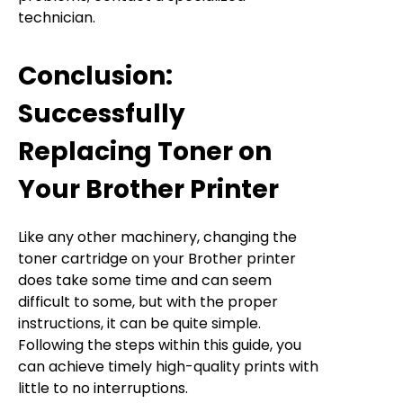
technician.
Conclusion:
Successfully
Replacing Toner on
Your Brother Printer
Like any other machinery, changing the
toner cartridge on your Brother printer
does take some time and can seem
difficult to some, but with the proper
instructions, it can be quite simple.
Following the steps within this guide, you
can achieve timely high-quality prints with
little to no interruptions.