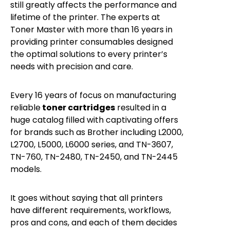
still greatly affects the performance and
lifetime of the printer. The experts at
Toner Master with more than 16 years in
providing printer consumables designed
the optimal solutions to every printer’s
needs with precision and care.
Every 16 years of focus on manufacturing
reliable
toner cartridges
resulted in a
huge catalog filled with captivating offers
for brands such as Brother including L2000,
L2700, L5000, L6000 series, and TN-3607,
TN-760, TN-2480, TN-2450, and TN-2445
models.
It goes without saying that all printers
have different requirements, workflows,
pros and cons, and each of them decides