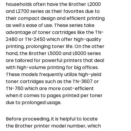
households often have the Brother L2000
and L2700 series as their favorites due to
their compact design and efficient printing
as well s ease of use. These series take
advantage of toner cartridges like the TN-
2480 or TN-2450 which offer high-quality
printing, prolonging toner life. On the other
hand, the Brother L5000 and L6000 series
are tailored for powerful printers that deal
with high-volume printing for big offices.
These models frequently utilize high-yield
toner cartridges such as the TN-3607 or
TN-760 which are more cost-efficient
when it comes to pages printed per toner
due to prolonged usage.
Before proceeding, it is helpful to locate
the Brother printer model number, which