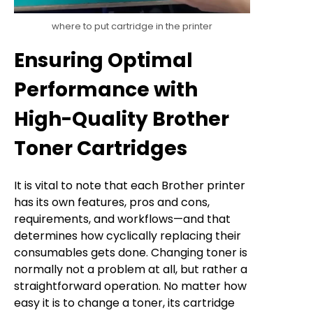
where to put cartridge in the printer
Ensuring Optimal
Performance with
High-Quality Brother
Toner Cartridges
It is vital to note that each Brother printer
has its own features, pros and cons,
requirements, and workflows—and that
determines how cyclically replacing their
consumables gets done. Changing toner is
normally not a problem at all, but rather a
straightforward operation. No matter how
easy it is to change a toner, its cartridge