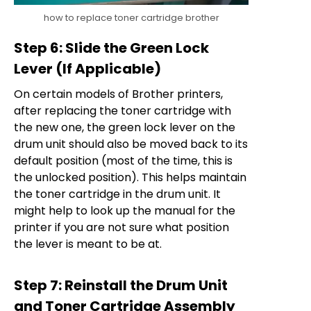
how to replace toner cartridge brother
Step 6: Slide the Green Lock
Lever (If Applicable)
On certain models of Brother printers,
after replacing the toner cartridge with
the new one, the green lock lever on the
drum unit should also be moved back to its
default position (most of the time, this is
the unlocked position). This helps maintain
the toner cartridge in the drum unit. It
might help to look up the manual for the
printer if you are not sure what position
the lever is meant to be at.
Step 7: Reinstall the Drum Unit
and Toner Cartridge Assembly